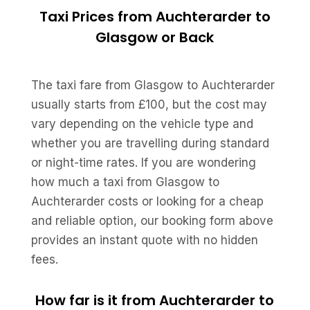
Taxi Prices from Auchterarder to
Glasgow or Back
The taxi fare from Glasgow to Auchterarder
usually starts from £100, but the cost may
vary depending on the vehicle type and
whether you are travelling during standard
or night-time rates. If you are wondering
how much a taxi from Glasgow to
Auchterarder costs or looking for a cheap
and reliable option, our booking form above
provides an instant quote with no hidden
fees.
How far is it from Auchterarder to