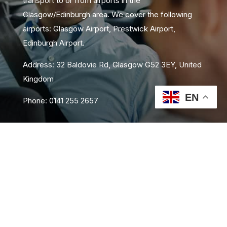
transport to or from airports in the
Glasgow/Edinburgh area. We cover the following
airports: Glasgow Airport, Prestwick Airport,
Edinburgh Airport.
Address: 32 Baldovie Rd, Glasgow G52 3EY, United
Kingdom
EN
Phone: 0141 255 2657
About Us
Area Coverage
FAQs
Book Now
Contact Us