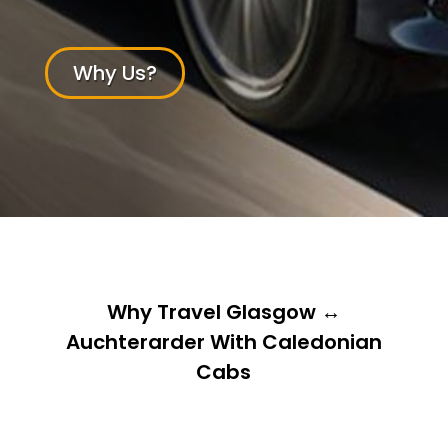
Why Us?
Why Travel Glasgow ↔
Auchterarder With Caledonian
Cabs