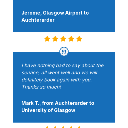
Jerome, Glasgow Airport to
Auchterarder
I have nothing bad to say about the
service, all went well and we will
definitely book again with you.
Thanks so much!
Mark T., from Auchterarder to
University of Glasgow