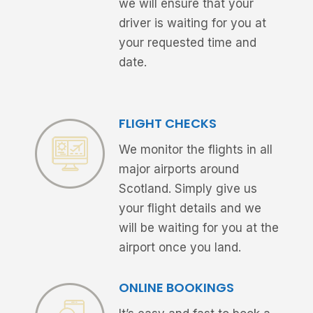
we will ensure that your
driver is waiting for you at
your requested time and
date.
FLIGHT CHECKS
We monitor the flights in all
major airports around
Scotland. Simply give us
your flight details and we
will be waiting for you at the
airport once you land.
ONLINE BOOKINGS