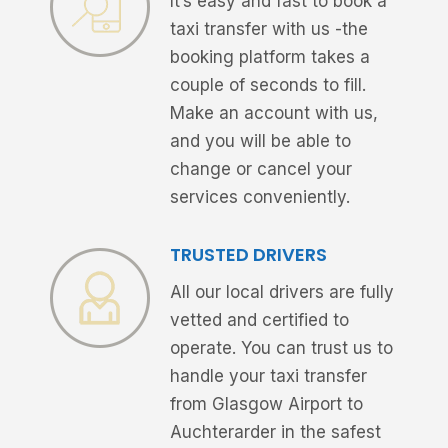
It’s easy and fast to book a
taxi transfer with us -the
booking platform takes a
couple of seconds to fill.
Make an account with us,
and you will be able to
change or cancel your
services conveniently.
TRUSTED DRIVERS
All our local drivers are fully
vetted and certified to
operate. You can trust us to
handle your taxi transfer
from Glasgow Airport to
Auchterarder in the safest