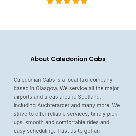
About Caledonian Cabs
Caledonian Cabs is a local taxi company
based in Glasgow. We service all the major
airports and areas around Scotland,
including Auchterarder and many more. We
strive to offer reliable services, timely pick-
ups, smooth and comfortable rides and
easy scheduling. Trust us to get an