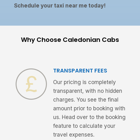
Schedule your taxi near me today!
Why Choose Caledonian Cabs
TRANSPARENT FEES
Our pricing is completely
transparent, with no hidden
charges. You see the final
amount prior to booking with
us. Head over to the booking
feature to calculate your
travel expenses.