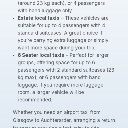
(around 23 kg each), or 4 passengers
with hand luggage only.
Estate local taxis
– These vehicles are
suitable for up to 4 passengers with 4
standard suitcases. A great choice if
you’re carrying extra luggage or simply
want more space during your trip.
6 Seater local taxis
– Perfect for larger
groups, offering space for up to 6
passengers with 2 standard suitcases (23
kg max), or 6 passengers with hand
luggage. If you require more luggage
room, a larger vehicle will be
recommended.
Whether you need an airport taxi from
Glasgow to Auchterarder, arranging a return