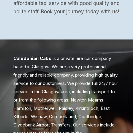
affordable taxi service with good quality and
polite staff. Book your journey today with us!
Caledonian Cabs
is a private hire car company
based in Glasgow. We are a very professional,
friendly and reliable company, providing high quality
service to our customers. We provide full 24/7 hour
service in the Glasgow area, including transport to
or from the following areas: Newton Mearns,
Hamilton, Motherwell, Paisley, Kirkintilloch, East
Kilbride, Wishaw, Cumberlaund, Coatbridge,
Clydebank Airport Transfers. Our services include