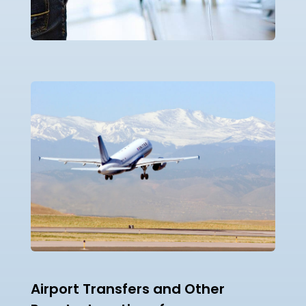
Airport Transfers and Other