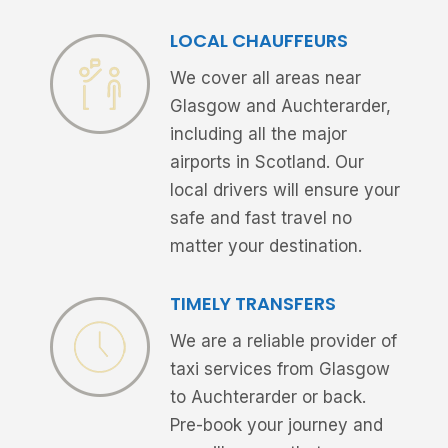
LOCAL CHAUFFEURS
We cover all areas near
Glasgow and Auchterarder,
including all the major
airports in Scotland. Our
local drivers will ensure your
safe and fast travel no
matter your destination.
TIMELY TRANSFERS
We are a reliable provider of
taxi services from Glasgow
to Auchterarder or back.
Pre-book your journey and