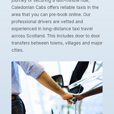
journey or securing a last-minute ride,
Caledonian Cabs offers reliable taxis in the
area that you can pre-book online. Our
professional drivers are vetted and
experienced in long-distance taxi travel
across Scotland. This includes door to door
transfers between towns, villages and major
cities.