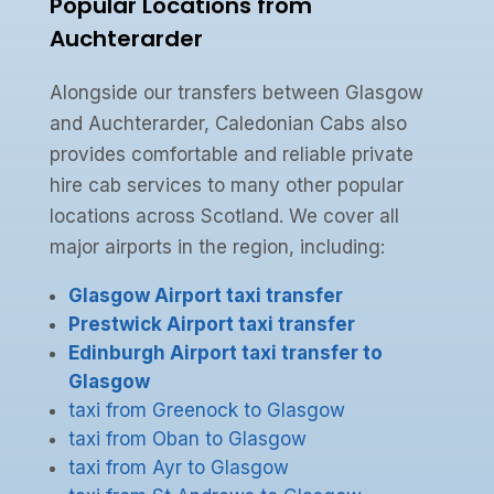
Popular Locations from
Auchterarder
Alongside our transfers between Glasgow
and Auchterarder, Caledonian Cabs also
provides comfortable and reliable private
hire cab services to many other popular
locations across Scotland. We cover all
major airports in the region, including:
Glasgow Airport taxi transfer
Prestwick Airport taxi transfer
Edinburgh Airport taxi transfer to
Glasgow
taxi from Greenock to Glasgow
taxi from Oban to Glasgow
taxi from Ayr to Glasgow