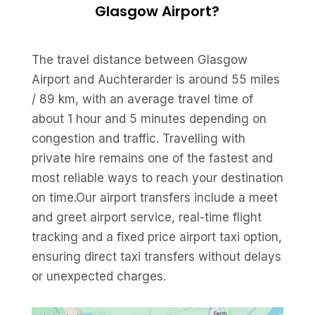
Glasgow Airport?
The travel distance between Glasgow
Airport and Auchterarder is around 55 miles
/ 89 km, with an average travel time of
about 1 hour and 5 minutes depending on
congestion and traffic. Travelling with
private hire remains one of the fastest and
most reliable ways to reach your destination
on time.Our airport transfers include a meet
and greet airport service, real-time flight
tracking and a fixed price airport taxi option,
ensuring direct taxi transfers without delays
or unexpected charges.