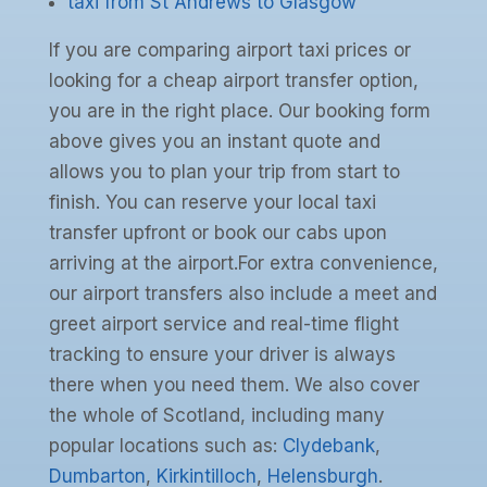
taxi from St Andrews to Glasgow
If you are comparing airport taxi prices or
looking for a cheap airport transfer option,
you are in the right place. Our booking form
above gives you an instant quote and
allows you to plan your trip from start to
finish. You can reserve your local taxi
transfer upfront or book our cabs upon
arriving at the airport.For extra convenience,
our airport transfers also include a meet and
greet airport service and real-time flight
tracking to ensure your driver is always
there when you need them. We also cover
the whole of Scotland, including many
popular locations such as:
Clydebank
,
Dumbarton
,
Kirkintilloch
,
Helensburgh
.