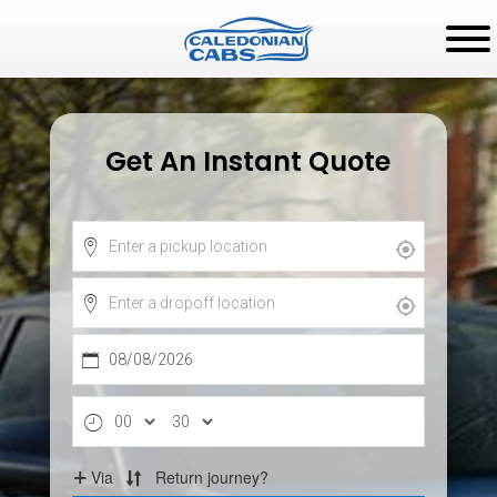
Get An Instant Quote