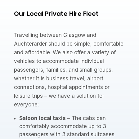
Our Local Private Hire Fleet
Travelling between Glasgow and
Auchterarder should be simple, comfortable
and affordable. We also offer a variety of
vehicles to accommodate individual
passengers, families, and small groups,
whether it is business travel, airport
connections, hospital appointments or
leisure trips – we have a solution for
everyone:
Saloon local taxis
– The cabs can
comfortably accommodate up to 3
passengers with 3 standard suitcases