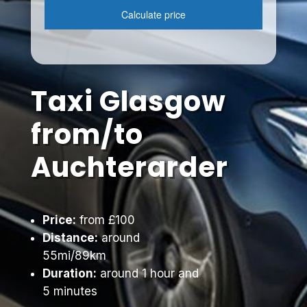
Taxi Glasgow
from/to
Auchterarder
Price:
from £100
Distance:
around
55mi/89km
Duration:
around 1 hour and
5 minutes