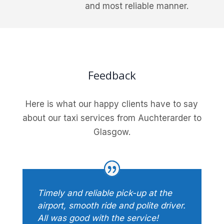
and most reliable manner.
Feedback
Here is what our happy clients have to say
about our taxi services from Auchterarder to
Glasgow.
Timely and reliable pick-up at the
airport, smooth ride and polite driver.
All was good with the service!