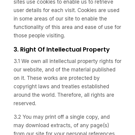
sites use cookies to enable us to retrieve
user details for each visit. Cookies are used
in some areas of our site to enable the
functionality of this area and ease of use for
those people visiting.
3. Right Of Intellectual Property
3.1 We own all intellectual property rights for
our website, and of the material published
on it. These works are protected by
copyright laws and treaties established
around the world. Therefore, all rights are
reserved.
3.2 You may print off a single copy, and
may download extracts, of any page(s)
from our site for your personal references,