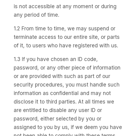
is not accessible at any moment or during
any period of time.
1.2 From time to time, we may suspend or
terminate access to our entire site, or parts
of it, to users who have registered with us.
1.3 If you have chosen an ID code,
password, or any other piece of information
or are provided with such as part of our
security procedures, you must handle such
information as confidential and may not
disclose it to third parties. At all times we
are entitled to disable any user ID or
password, either selected by you or
assigned to you by us, if we deem you have
not been able to comply with these terms.