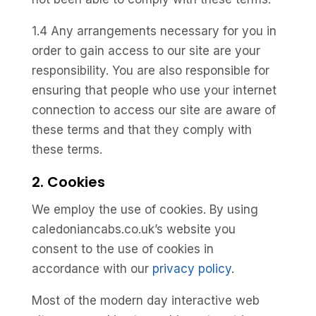
1.4 Any arrangements necessary for you in
order to gain access to our site are your
responsibility. You are also responsible for
ensuring that people who use your internet
connection to access our site are aware of
these terms and that they comply with
these terms.
2. Cookies
We employ the use of cookies. By using
caledoniancabs.co.uk’s website you
consent to the use of cookies in
accordance with our
privacy policy
.
Most of the modern day interactive web