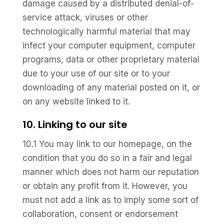
damage caused by a distributed denial-of-
service attack, viruses or other
technologically harmful material that may
infect your computer equipment, computer
programs, data or other proprietary material
due to your use of our site or to your
downloading of any material posted on it, or
on any website linked to it.
10. Linking to our site
10.1 You may link to our homepage, on the
condition that you do so in a fair and legal
manner which does not harm our reputation
or obtain any profit from it. However, you
must not add a link as to imply some sort of
collaboration, consent or endorsement