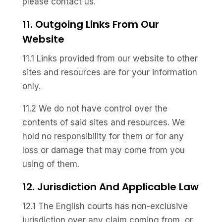
please contact us.
11. Outgoing Links From Our
Website
11.1 Links provided from our website to other
sites and resources are for your information
only.
11.2 We do not have control over the
contents of said sites and resources. We
hold no responsibility for them or for any
loss or damage that may come from you
using of them.
12. Jurisdiction And Applicable Law
12.1 The English courts has non-exclusive
jurisdiction over any claim coming from, or