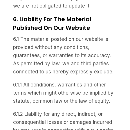
we are not obligated to update it.
6. Liability For The Material
Published On Our Website
6.1 The material posted on our website is
provided without any conditions,
guarantees, or warranties to its accuracy.
As permitted by law, we and third parties
connected to us hereby expressly exclude:
6.1.1 All conditions, warranties and other
terms which might otherwise be implied by
statute, common law or the law of equity.
6.1.2 Liability for any direct, indirect, or
consequential losses or damages incurred