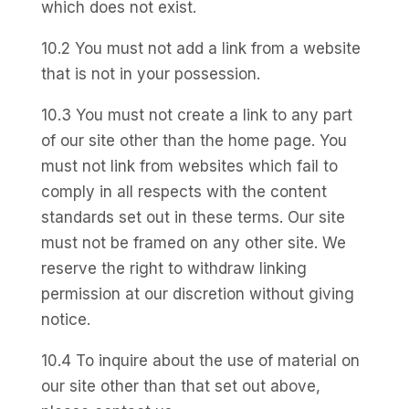
which does not exist.
10.2 You must not add a link from a website
that is not in your possession.
10.3 You must not create a link to any part
of our site other than the home page. You
must not link from websites which fail to
comply in all respects with the content
standards set out in these terms. Our site
must not be framed on any other site. We
reserve the right to withdraw linking
permission at our discretion without giving
notice.
10.4 To inquire about the use of material on
our site other than that set out above,