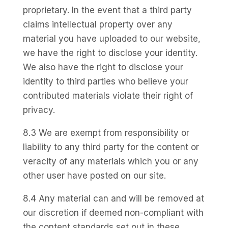
proprietary. In the event that a third party
claims intellectual property over any
material you have uploaded to our website,
we have the right to disclose your identity.
We also have the right to disclose your
identity to third parties who believe your
contributed materials violate their right of
privacy.
8.3 We are exempt from responsibility or
liability to any third party for the content or
veracity of any materials which you or any
other user have posted on our site.
8.4 Any material can and will be removed at
our discretion if deemed non-compliant with
the content standards set out in these