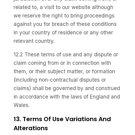
related to, a visit to our website although
we reserve the right to bring proceedings
against you for breach of these conditions
in your country of residence or any other
relevant country.
12.2 These terms of use and any dispute or
claim coming from or in connection with
them, or their subject matter, or formation
(including non-contractual disputes or
claims) shall be governed by and construed
in accordance with the laws of England and
Wales.
13. Terms Of Use Variations And
Alterations