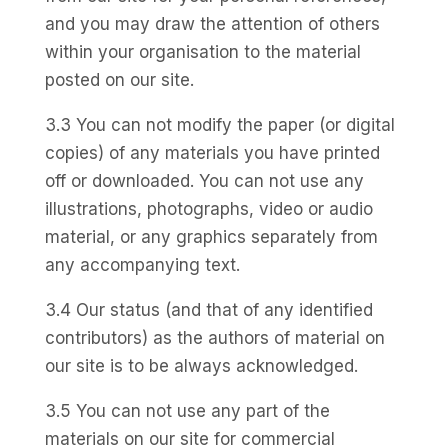
and you may draw the attention of others
within your organisation to the material
posted on our site.
3.3 You can not modify the paper (or digital
copies) of any materials you have printed
off or downloaded. You can not use any
illustrations, photographs, video or audio
material, or any graphics separately from
any accompanying text.
3.4 Our status (and that of any identified
contributors) as the authors of material on
our site is to be always acknowledged.
3.5 You can not use any part of the
materials on our site for commercial