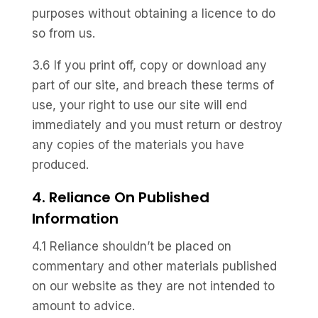
purposes without obtaining a licence to do
so from us.
3.6 If you print off, copy or download any
part of our site, and breach these terms of
use, your right to use our site will end
immediately and you must return or destroy
any copies of the materials you have
produced.
4. Reliance On Published
Information
4.1 Reliance shouldn’t be placed on
commentary and other materials published
on our website as they are not intended to
amount to advice.