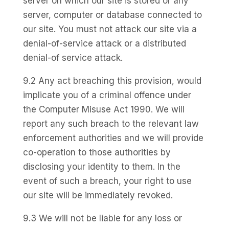
server on which our site is stored or any
server, computer or database connected to
our site. You must not attack our site via a
denial-of-service attack or a distributed
denial-of service attack.
9.2 Any act breaching this provision, would
implicate you of a criminal offence under
the Computer Misuse Act 1990. We will
report any such breach to the relevant law
enforcement authorities and we will provide
co-operation to those authorities by
disclosing your identity to them. In the
event of such a breach, your right to use
our site will be immediately revoked.
9.3 We will not be liable for any loss or