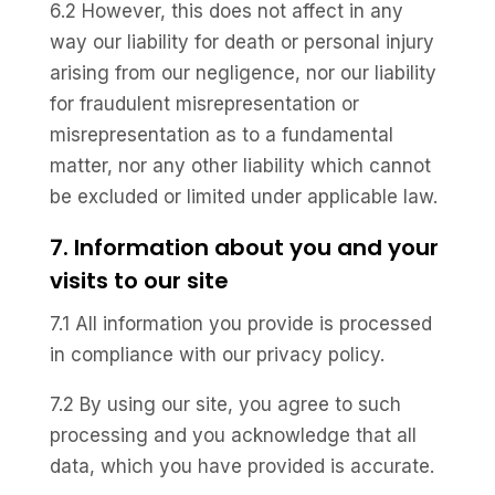
6.2 However, this does not affect in any
way our liability for death or personal injury
arising from our negligence, nor our liability
for fraudulent misrepresentation or
misrepresentation as to a fundamental
matter, nor any other liability which cannot
be excluded or limited under applicable law.
7. Information about you and your
visits to our site
7.1 All information you provide is processed
in compliance with our privacy policy.
7.2 By using our site, you agree to such
processing and you acknowledge that all
data, which you have provided is accurate.