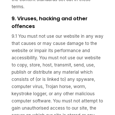
terms.
9. Viruses, hacking and other
offences
9.1 You must not use our website in any way
that causes or may cause damage to the
website or impair its performance and
accessibility. You must not use our website
to copy, store, host, transmit, send, use,
publish or distribute any material which
consists of (or is linked to) any spyware,
computer virus, Trojan horse, worm,
keystroke logger, or any other malicious
computer software. You must not attempt to
gain unauthorised access to our site, the