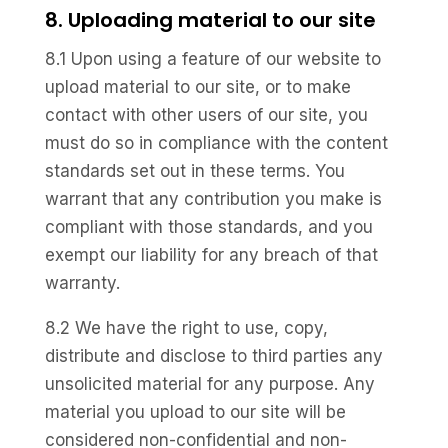
8. Uploading material to our site
8.1 Upon using a feature of our website to
upload material to our site, or to make
contact with other users of our site, you
must do so in compliance with the content
standards set out in these terms. You
warrant that any contribution you make is
compliant with those standards, and you
exempt our liability for any breach of that
warranty.
8.2 We have the right to use, copy,
distribute and disclose to third parties any
unsolicited material for any purpose. Any
material you upload to our site will be
considered non-confidential and non-