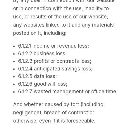
by any user in connection with our website
or in connection with the use, inability to
use, or results of the use of our website,
any websites linked to it and any materials
posted on it, including:
6.1.2.1 income or revenue loss;
6.1.2.2 business loss;
6.1.2.3 profits or contracts loss;
6.1.2.4 anticipated savings loss;
6.1.2.5 data loss;
6.1.2.6 good will loss;
6.1.2.7 wasted management or office time;
And whether caused by tort (including
negligence), breach of contract or
otherwise, even if it is foreseeable.