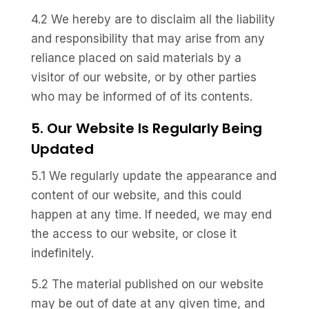
4.2 We hereby are to disclaim all the liability
and responsibility that may arise from any
reliance placed on said materials by a
visitor of our website, or by other parties
who may be informed of of its contents.
5. Our Website Is Regularly Being
Updated
5.1 We regularly update the appearance and
content of our website, and this could
happen at any time. If needed, we may end
the access to our website, or close it
indefinitely.
5.2 The material published on our website
may be out of date at any given time, and