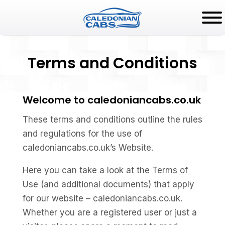
Terms and Conditions
Welcome to caledoniancabs.co.uk
These terms and conditions outline the rules
and regulations for the use of
caledoniancabs.co.uk’s Website.
Here you can take a look at the Terms of
Use (and additional documents) that apply
for our website – caledoniancabs.co.uk.
Whether you are a registered user or just a