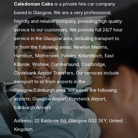
Caledonian Cabs
is a private hire car company
based in Glasgow. We are a very professional,
friendly and reliable company, providing high quality
service to our customers. We provide full 24/7 hour
service in the Glasgow area, including transport to
or from the following areas: Newton Mearns,
Hamilton, Motherwell, Paisley, Kirkintilloch, East
Kilbride, Wishaw, Cumberlaund, Coatbridge,
Clydebank Airport Transfers. Our services include
transport to or from airports in the
Glasgow/Edinburgh area. We cover the following
airports: Glasgow Airport, Prestwick Airport,
Edinburgh Airport.
Address: 32 Baldovie Rd, Glasgow G52 3EY, United
Kingdom