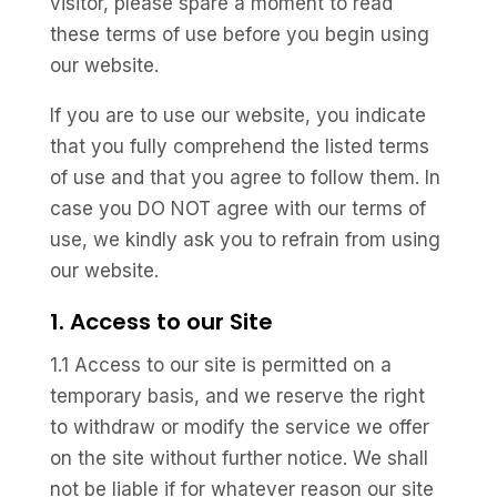
visitor, please spare a moment to read
these terms of use before you begin using
our website.
If you are to use our website, you indicate
that you fully comprehend the listed terms
of use and that you agree to follow them. In
case you DO NOT agree with our terms of
use, we kindly ask you to refrain from using
our website.
1. Access to our Site
1.1 Access to our site is permitted on a
temporary basis, and we reserve the right
to withdraw or modify the service we offer
on the site without further notice. We shall
not be liable if for whatever reason our site