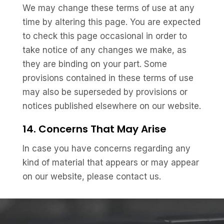
We may change these terms of use at any
time by altering this page. You are expected
to check this page occasional in order to
take notice of any changes we make, as
they are binding on your part. Some
provisions contained in these terms of use
may also be superseded by provisions or
notices published elsewhere on our website.
14. Concerns That May Arise
In case you have concerns regarding any
kind of material that appears or may appear
on our website, please contact us.