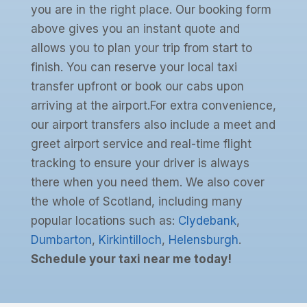
you are in the right place. Our booking form
above gives you an instant quote and
allows you to plan your trip from start to
finish. You can reserve your local taxi
transfer upfront or book our cabs upon
arriving at the airport.For extra convenience,
our airport transfers also include a meet and
greet airport service and real-time flight
tracking to ensure your driver is always
there when you need them. We also cover
the whole of Scotland, including many
popular locations such as:
Clydebank
,
Dumbarton
,
Kirkintilloch
,
Helensburgh
.
Schedule your taxi near me today!