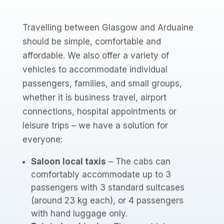
Travelling between Glasgow and Arduaine
should be simple, comfortable and
affordable. We also offer a variety of
vehicles to accommodate individual
passengers, families, and small groups,
whether it is business travel, airport
connections, hospital appointments or
leisure trips – we have a solution for
everyone:
Saloon local taxis
– The cabs can
comfortably accommodate up to 3
passengers with 3 standard suitcases
(around 23 kg each), or 4 passengers
with hand luggage only.