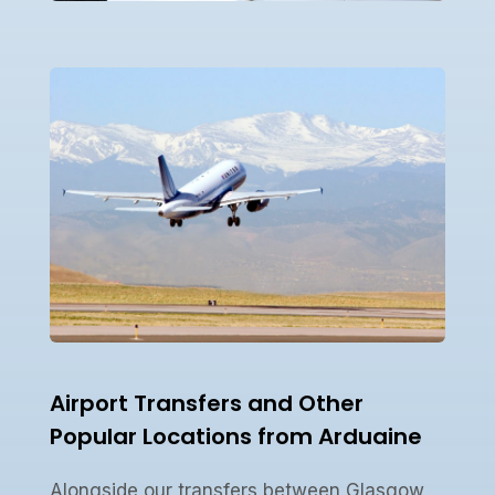
Airport Transfers and Other
Popular Locations from Arduaine
Alongside our transfers between Glasgow