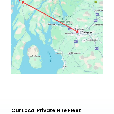
Our Local Private Hire Fleet