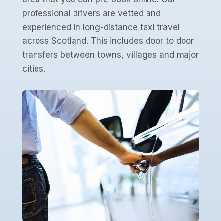
professional drivers are vetted and
experienced in long-distance taxi travel
across Scotland. This includes door to door
transfers between towns, villages and major
cities.