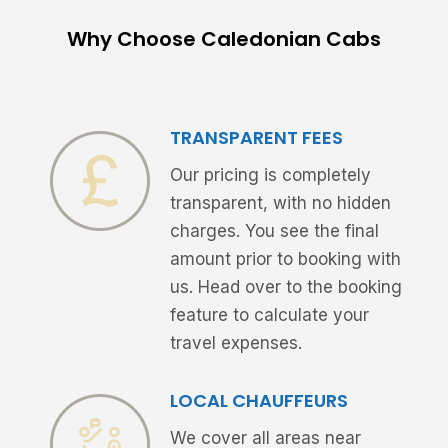
Why Choose Caledonian Cabs
TRANSPARENT FEES
Our pricing is completely
transparent, with no hidden
charges. You see the final
amount prior to booking with
us. Head over to the booking
feature to calculate your
travel expenses.
LOCAL CHAUFFEURS
We cover all areas near