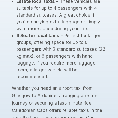
Estate local taxis
– These vehicles are
suitable for up to 4 passengers with 4
standard suitcases. A great choice if
you’re carrying extra luggage or simply
want more space during your trip.
6 Seater local taxis
– Perfect for larger
groups, offering space for up to 6
passengers with 2 standard suitcases (23
kg max), or 6 passengers with hand
luggage. If you require more luggage
room, a larger vehicle will be
recommended.
Whether you need an airport taxi from
Glasgow to Arduaine, arranging a return
journey or securing a last-minute ride,
Caledonian Cabs offers reliable taxis in the
area that you can pre-book online. Our