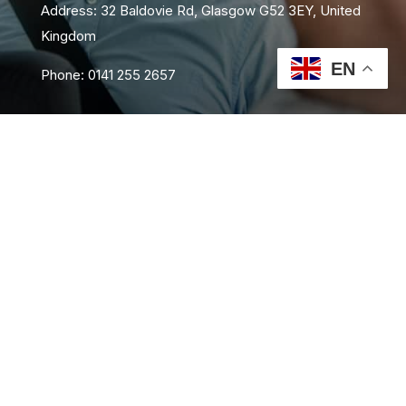
Address: 32 Baldovie Rd, Glasgow G52 3EY, United
Kingdom
EN
Phone: 0141 255 2657
About Us
Area Coverage
FAQs
Book Now
Contact Us
Privacy Policy
Terms and Conditions
Sitemap