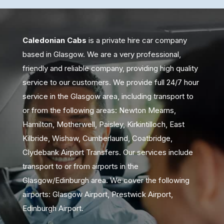
Caledonian Cabs
is a private hire car company
based in Glasgow. We are a very professional,
friendly and reliable company, providing high quality
service to our customers. We provide full 24/7 hour
service in the Glasgow area, including transport to
or from the following areas: Newton Mearns,
Hamilton, Motherwell, Paisley, Kirkintilloch, East
Kilbride, Wishaw, Cumberlaund, Coatbridge,
Clydebank Airport Transfers. Our services include
transport to or from airports in the
Glasgow/Edinburgh area. We cover the following
airports: Glasgow Airport, Prestwick Airport,
Edinburgh Airport.