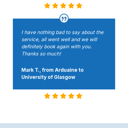
I have nothing bad to say about the
service, all went well and we will
definitely book again with you.
Thanks so much!
Mark T., from Arduaine to
University of Glasgow