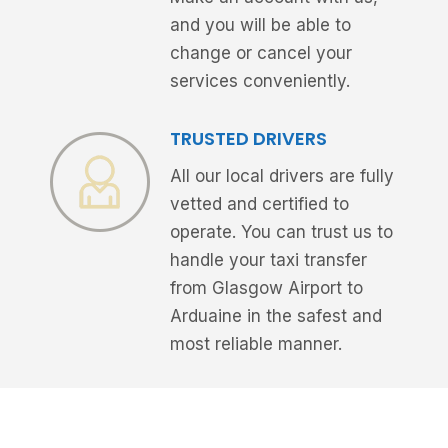
and you will be able to
change or cancel your
services conveniently.
TRUSTED DRIVERS
All our local drivers are fully
vetted and certified to
operate. You can trust us to
handle your taxi transfer
from Glasgow Airport to
Arduaine in the safest and
most reliable manner.