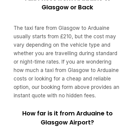
Glasgow or Back
The taxi fare from Glasgow to Arduaine
usually starts from £210, but the cost may
vary depending on the vehicle type and
whether you are travelling during standard
or night-time rates. If you are wondering
how much a taxi from Glasgow to Arduaine
costs or looking for a cheap and reliable
option, our booking form above provides an
instant quote with no hidden fees.
How far is it from Arduaine to
Glasgow Airport?