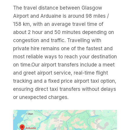
The travel distance between Glasgow
Airport and Arduaine is around 98 miles /
158 km, with an average travel time of
about 2 hour and 50 minutes depending on
congestion and traffic. Travelling with
private hire remains one of the fastest and
most reliable ways to reach your destination
on time.Our airport transfers include a meet
and greet airport service, real-time flight
tracking and a fixed price airport taxi option,
ensuring direct taxi transfers without delays
or unexpected charges.