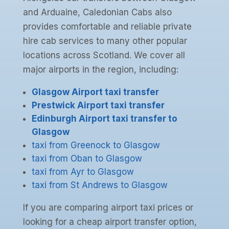
and Arduaine, Caledonian Cabs also
provides comfortable and reliable private
hire cab services to many other popular
locations across Scotland. We cover all
major airports in the region, including:
Glasgow Airport taxi transfer
Prestwick Airport taxi transfer
Edinburgh Airport taxi transfer to
Glasgow
taxi from Greenock to Glasgow
taxi from Oban to Glasgow
taxi from Ayr to Glasgow
taxi from St Andrews to Glasgow
If you are comparing airport taxi prices or
looking for a cheap airport transfer option,