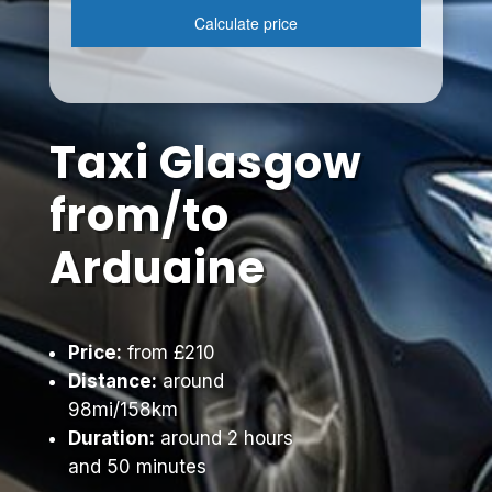
Taxi Glasgow
from/to
Arduaine
Price:
from £210
Distance:
around
98mi/158km
Duration:
around 2 hours
and 50 minutes