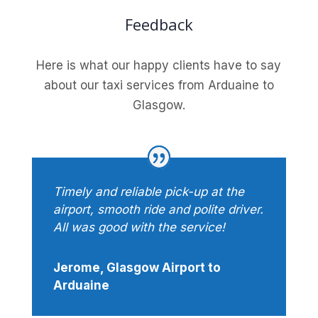
Feedback
Here is what our happy clients have to say
about our taxi services from Arduaine to
Glasgow.
Timely and reliable pick-up at the
airport, smooth ride and polite driver.
All was good with the service!
Jerome, Glasgow Airport to
Arduaine