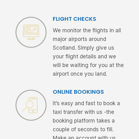
FLIGHT CHECKS
We monitor the flights in all
major airports around
Scotland. Simply give us
your flight details and we
will be waiting for you at the
airport once you land.
ONLINE BOOKINGS
It’s easy and fast to book a
taxi transfer with us -the
booking platform takes a
couple of seconds to fill.
Make an account with us,