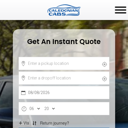
Get An Instant Quote