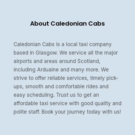
About Caledonian Cabs
Caledonian Cabs is a local taxi company
based in Glasgow. We service all the major
airports and areas around Scotland,
including Arduaine and many more. We
strive to offer reliable services, timely pick-
ups, smooth and comfortable rides and
easy scheduling. Trust us to get an
affordable taxi service with good quality and
polite staff. Book your journey today with us!