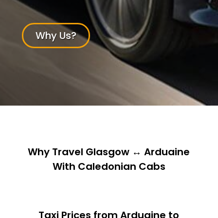
Why Us?
Why Travel Glasgow ↔ Arduaine
With Caledonian Cabs
Taxi Prices from Arduaine to