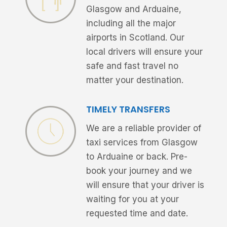
Glasgow and Arduaine,
including all the major
airports in Scotland. Our
local drivers will ensure your
safe and fast travel no
matter your destination.
TIMELY TRANSFERS
We are a reliable provider of
taxi services from Glasgow
to Arduaine or back. Pre-
book your journey and we
will ensure that your driver is
waiting for you at your
requested time and date.