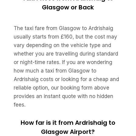
Glasgow or Back
The taxi fare from Glasgow to Ardrishaig
usually starts from £160, but the cost may
vary depending on the vehicle type and
whether you are travelling during standard
or night-time rates. If you are wondering
how much a taxi from Glasgow to
Ardrishaig costs or looking for a cheap and
reliable option, our booking form above
provides an instant quote with no hidden
fees.
How far is it from Ardrishaig to
Glasgow Airport?