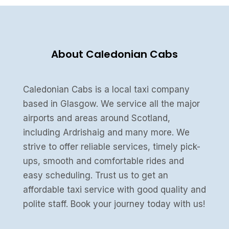
About Caledonian Cabs
Caledonian Cabs is a local taxi company
based in Glasgow. We service all the major
airports and areas around Scotland,
including Ardrishaig and many more. We
strive to offer reliable services, timely pick-
ups, smooth and comfortable rides and
easy scheduling. Trust us to get an
affordable taxi service with good quality and
polite staff. Book your journey today with us!