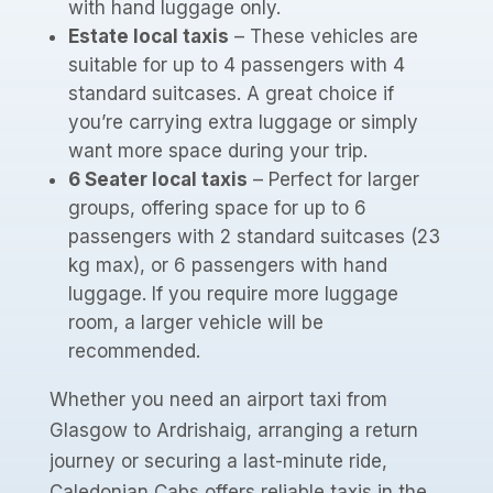
with hand luggage only.
Estate local taxis
– These vehicles are
suitable for up to 4 passengers with 4
standard suitcases. A great choice if
you’re carrying extra luggage or simply
want more space during your trip.
6 Seater local taxis
– Perfect for larger
groups, offering space for up to 6
passengers with 2 standard suitcases (23
kg max), or 6 passengers with hand
luggage. If you require more luggage
room, a larger vehicle will be
recommended.
Whether you need an airport taxi from
Glasgow to Ardrishaig, arranging a return
journey or securing a last-minute ride,
Caledonian Cabs offers reliable taxis in the