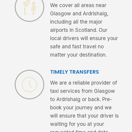
We cover all areas near
Glasgow and Ardrishaig,
including all the major
airports in Scotland. Our
local drivers will ensure your
safe and fast travel no
matter your destination.
TIMELY TRANSFERS
We are a reliable provider of
taxi services from Glasgow
to Ardrishaig or back. Pre-
book your journey and we
will ensure that your driver is
waiting for you at your