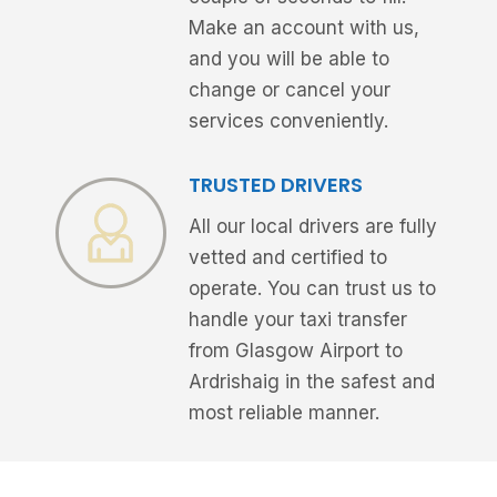
Make an account with us,
and you will be able to
change or cancel your
services conveniently.
TRUSTED DRIVERS
All our local drivers are fully
vetted and certified to
operate. You can trust us to
handle your taxi transfer
from Glasgow Airport to
Ardrishaig in the safest and
most reliable manner.