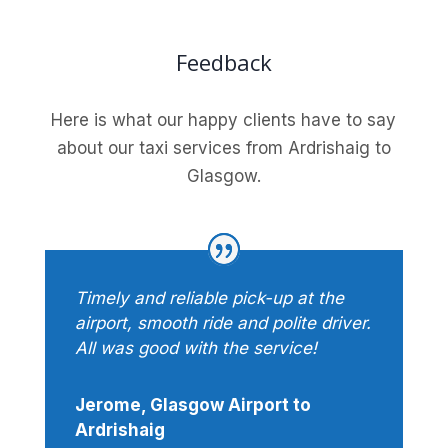
Feedback
Here is what our happy clients have to say
about our taxi services from Ardrishaig to
Glasgow.
Timely and reliable pick-up at the
airport, smooth ride and polite driver.
All was good with the service!
Jerome, Glasgow Airport to
Ardrishaig