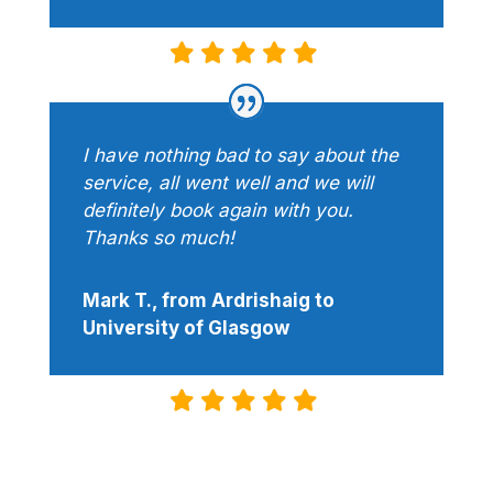
I have nothing bad to say about the
service, all went well and we will
definitely book again with you.
Thanks so much!
Mark T., from Ardrishaig to
University of Glasgow