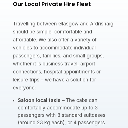
Our Local Private Hire Fleet
Travelling between Glasgow and Ardrishaig
should be simple, comfortable and
affordable. We also offer a variety of
vehicles to accommodate individual
passengers, families, and small groups,
whether it is business travel, airport
connections, hospital appointments or
leisure trips – we have a solution for
everyone:
Saloon local taxis
– The cabs can
comfortably accommodate up to 3
passengers with 3 standard suitcases
(around 23 kg each), or 4 passengers