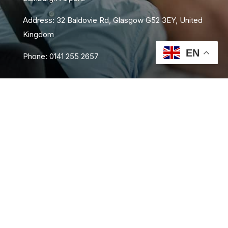
Address: 32 Baldovie Rd, Glasgow G52 3EY, United
Kingdom
EN
Phone: 0141 255 2657
About Us
Area Coverage
FAQs
Book Now
Contact Us
Privacy Policy
Terms and Conditions
Sitemap