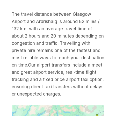
The travel distance between Glasgow
Airport and Ardrishaig is around 82 miles /
132 km, with an average travel time of
about 2 hours and 20 minutes depending on
congestion and traffic. Travelling with
private hire remains one of the fastest and
most reliable ways to reach your destination
on time.Our airport transfers include a meet
and greet airport service, real-time flight
tracking and a fixed price airport taxi option,
ensuring direct taxi transfers without delays
or unexpected charges.