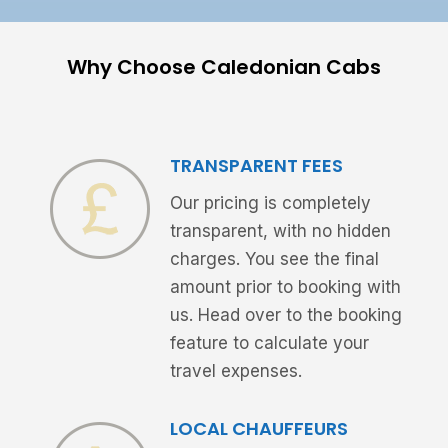
Why Choose Caledonian Cabs
TRANSPARENT FEES
Our pricing is completely
transparent, with no hidden
charges. You see the final
amount prior to booking with
us. Head over to the booking
feature to calculate your
travel expenses.
LOCAL CHAUFFEURS