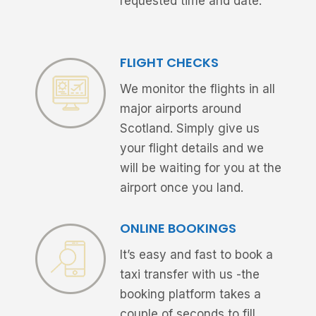
requested time and date.
FLIGHT CHECKS
We monitor the flights in all
major airports around
Scotland. Simply give us
your flight details and we
will be waiting for you at the
airport once you land.
ONLINE BOOKINGS
It’s easy and fast to book a
taxi transfer with us -the
booking platform takes a
couple of seconds to fill.