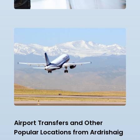
Airport Transfers and Other
Popular Locations from Ardrishaig