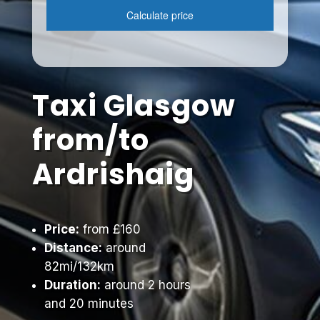
Taxi Glasgow
from/to
Ardrishaig
Price:
from £160
Distance:
around
82mi/132km
Duration:
around 2 hours
and 20 minutes