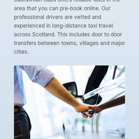
area that you can pre-book online. Our
professional drivers are vetted and
experienced in long-distance taxi travel
across Scotland. This includes door to door
transfers between towns, villages and major
cities.