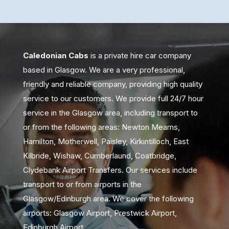
Caledonian Cabs
is a private hire car company
based in Glasgow. We are a very professional,
friendly and reliable company, providing high quality
service to our customers. We provide full 24/7 hour
service in the Glasgow area, including transport to
or from the following areas: Newton Mearns,
Hamilton, Motherwell, Paisley, Kirkintilloch, East
Kilbride, Wishaw, Cumberlaund, Coatbridge,
Clydebank Airport Transfers. Our services include
transport to or from airports in the
Glasgow/Edinburgh area. We cover the following
airports: Glasgow Airport, Prestwick Airport,
Edinburgh Airport.