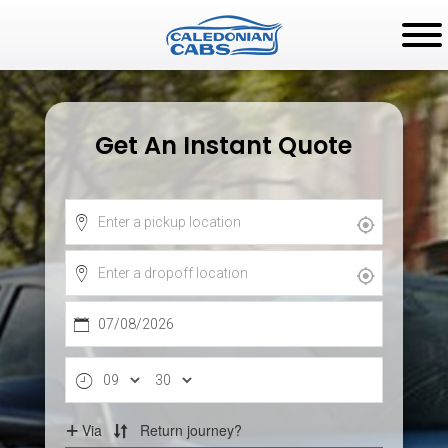
Get An Instant Quote