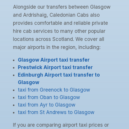
Alongside our transfers between Glasgow
and Ardrishaig, Caledonian Cabs also
provides comfortable and reliable private
hire cab services to many other popular
locations across Scotland. We cover all
major airports in the region, including:
Glasgow Airport taxi transfer
Prestwick Airport taxi transfer
Edinburgh Airport taxi transfer to
Glasgow
taxi from Greenock to Glasgow
taxi from Oban to Glasgow
taxi from Ayr to Glasgow
taxi from St Andrews to Glasgow
If you are comparing airport taxi prices or