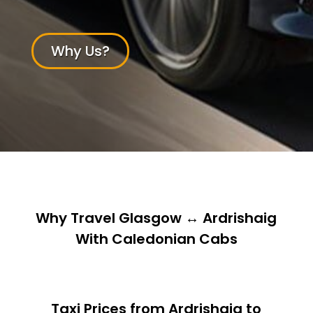
Why Us?
Why Travel Glasgow ↔ Ardrishaig
With Caledonian Cabs
Taxi Prices from Ardrishaig to