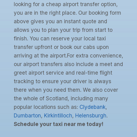
looking for a cheap airport transfer option,
you are in the right place. Our booking form
above gives you an instant quote and
allows you to plan your trip from start to
finish. You can reserve your local taxi
transfer upfront or book our cabs upon
arriving at the airport.For extra convenience,
our airport transfers also include a meet and
greet airport service and real-time flight
tracking to ensure your driver is always
there when you need them. We also cover
the whole of Scotland, including many
popular locations such as:
Clydebank
,
Dumbarton
,
Kirkintilloch
,
Helensburgh
.
Schedule your taxi near me today!