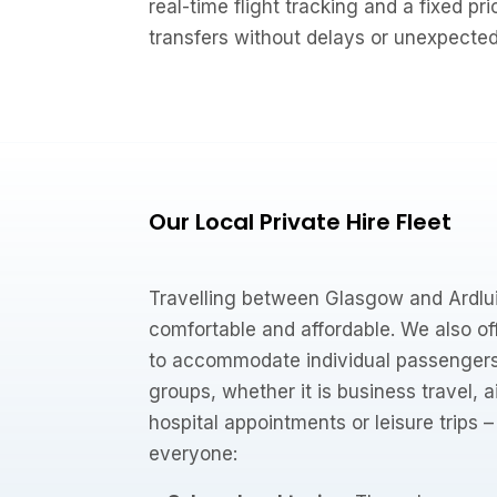
real-time flight tracking and a fixed pri
transfers without delays or unexpecte
Our Local Private Hire Fleet
Travelling between Glasgow and Ardlui
comfortable and affordable. We also off
to accommodate individual passengers,
groups, whether it is business travel, 
hospital appointments or leisure trips 
everyone: