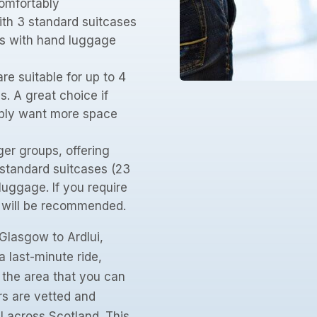
omfortably
th 3 standard suitcases
rs with hand luggage
re suitable for up to 4
. A great choice if
mply want more space
ger groups, offering
 standard suitcases (23
uggage. If you require
e will be recommended.
Glasgow to Ardlui,
a last-minute ride,
n the area that you can
rs are vetted and
l across Scotland. This