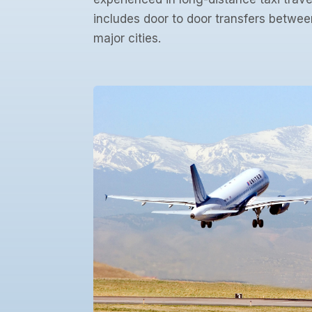
includes door to door transfers betwee
major cities.