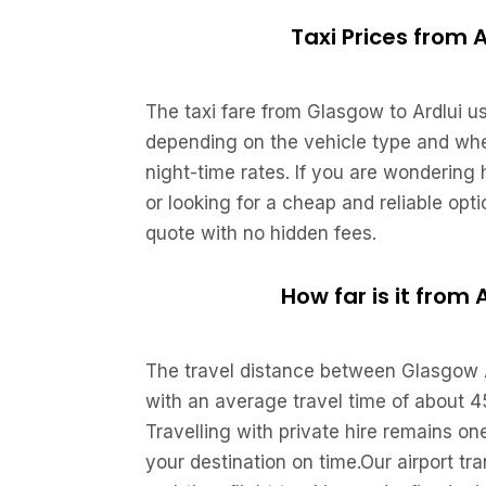
Taxi Prices from 
The taxi fare from Glasgow to Ardlui u
depending on the vehicle type and whet
night-time rates. If you are wondering
or looking for a cheap and reliable opt
quote with no hidden fees.
How far is it from
The travel distance between Glasgow A
with an average travel time of about 4
Travelling with private hire remains on
your destination on time.Our airport tr