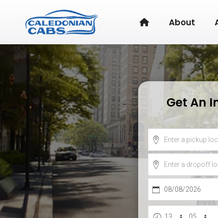
About
Get An I