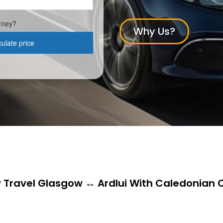
Why Us?
 Travel Glasgow ↔ Ardlui With Caledonian 