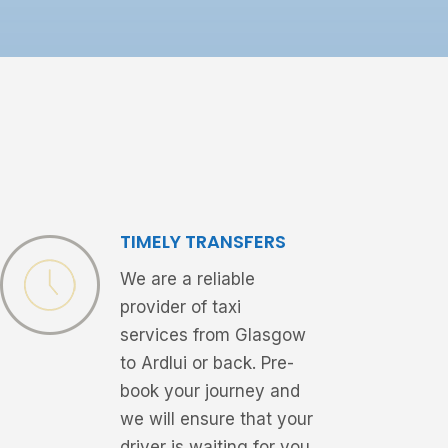
TIMELY TRANSFERS
We are a reliable
provider of taxi
services from Glasgow
to Ardlui or back. Pre-
book your journey and
we will ensure that your
driver is waiting for you