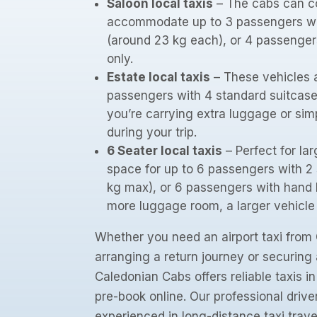
Saloon local taxis
– The cabs can c
accommodate up to 3 passengers wi
(around 23 kg each), or 4 passenge
only.
Estate local taxis
– These vehicles a
passengers with 4 standard suitcases
you’re carrying extra luggage or si
during your trip.
6 Seater local taxis
– Perfect for lar
space for up to 6 passengers with 2
kg max), or 6 passengers with hand l
more luggage room, a larger vehicl
Whether you need an airport taxi from 
arranging a return journey or securing 
Caledonian Cabs offers reliable taxis i
pre-book online. Our professional drive
experienced in long-distance taxi trave