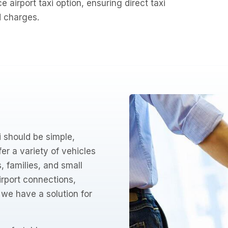
ce airport taxi option, ensuring direct taxi
d charges.
 should be simple,
er a variety of vehicles
 families, and small
airport connections,
– we have a solution for