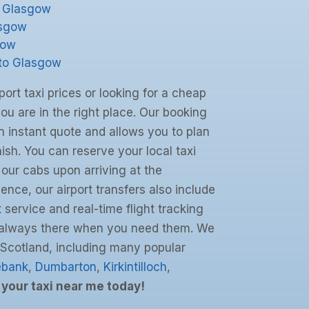
o Glasgow
asgow
gow
 to Glasgow
port taxi prices or looking for a cheap
you are in the right place. Our booking
 instant quote and allows you to plan
inish. You can reserve your local taxi
 our cabs upon arriving at the
ience, our airport transfers also include
 service and real-time flight tracking
s always there when you need them. We
 Scotland, including many popular
ebank
,
Dumbarton
,
Kirkintilloch
,
your taxi near me today!