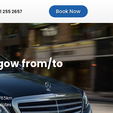
Book Now
1 255 2657
gow from/to
/65km
nutes