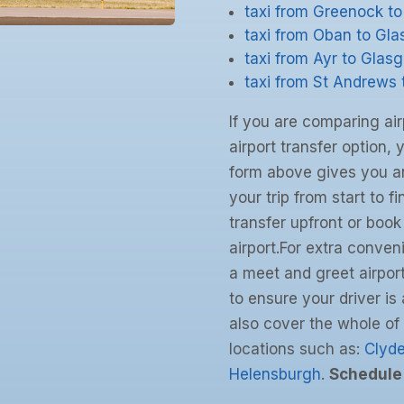
taxi from Greenock t
taxi from Oban to Gl
taxi from Ayr to Glas
taxi from St Andrews
If you are comparing air
airport transfer option, 
form above gives you an
your trip from start to f
transfer upfront or book
airport.For extra conven
a meet and greet airport
to ensure your driver i
also cover the whole of
locations such as:
Clyd
Helensburgh
.
Schedule 