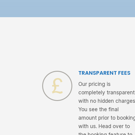
TRANSPARENT FEES
Our pricing is
completely transparent
with no hidden charges
You see the final
amount prior to bookin
with us. Head over to
the booking feature to