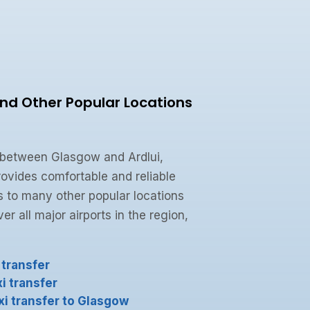
and Other Popular Locations
 between Glasgow and Ardlui,
ovides comfortable and reliable
s to many other popular locations
r all major airports in the region,
 transfer
i transfer
xi transfer to Glasgow