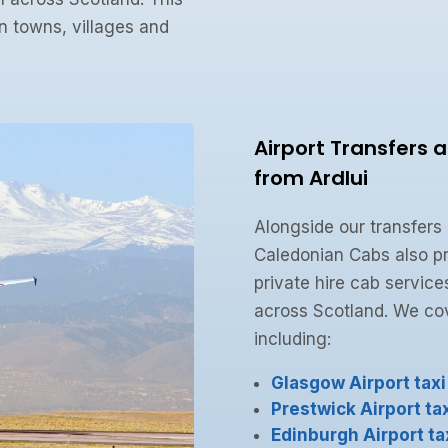
n towns, villages and
Airport Transfers 
from Ardlui
Alongside our transfers
Caledonian Cabs also pr
private hire cab service
across Scotland. We cove
including:
Glasgow Airport taxi
Prestwick Airport tax
Edinburgh Airport ta