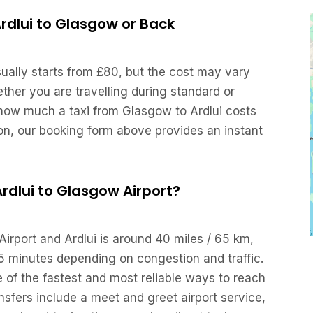
Ardlui to Glasgow or Back
sually starts from £80, but the cost may vary
her you are travelling during standard or
 how much a taxi from Glasgow to Ardlui costs
ion, our booking form above provides an instant
 Ardlui to Glasgow Airport?
irport and Ardlui is around 40 miles / 65 km,
5 minutes depending on congestion and traffic.
e of the fastest and most reliable ways to reach
ansfers include a meet and greet airport service,