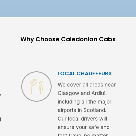
Why Choose Caledonian Cabs
LOCAL CHAUFFEURS
We cover all areas near
,
Glasgow and Ardlui,
.
including all the major
airports in Scotland.
g
Our local drivers will
ensure your safe and
fast travel no matter