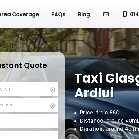
Area Coverage
FAQs
Blog
014
nstant Quote
Taxi Glas
Ardlui
Price:
from £80
Distance:
around 40mi
Duration:
around 45 mi