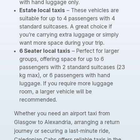
with hand luggage only.
Estate local taxis
– These vehicles are
suitable for up to 4 passengers with 4
standard suitcases. A great choice if
you’re carrying extra luggage or simply
want more space during your trip.
6 Seater local taxis
– Perfect for larger
groups, offering space for up to 6
passengers with 2 standard suitcases (23
kg max), or 6 passengers with hand
luggage. If you require more luggage
room, a larger vehicle will be
recommended.
Whether you need an airport taxi from
Glasgow to Alexandria, arranging a return
journey or securing a last-minute ride,
Caledonian Cabs offers reliable taxis in the