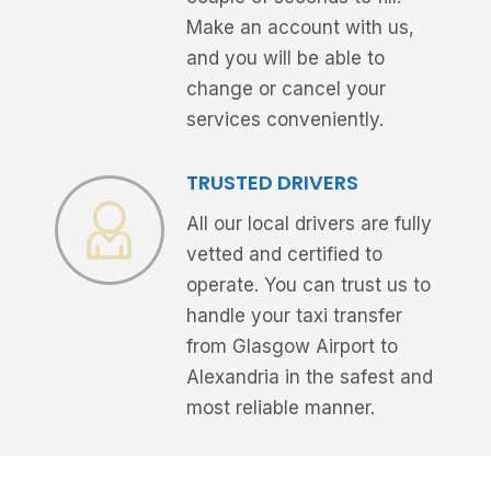
Make an account with us,
and you will be able to
change or cancel your
services conveniently.
TRUSTED DRIVERS
All our local drivers are fully
vetted and certified to
operate. You can trust us to
handle your taxi transfer
from Glasgow Airport to
Alexandria in the safest and
most reliable manner.