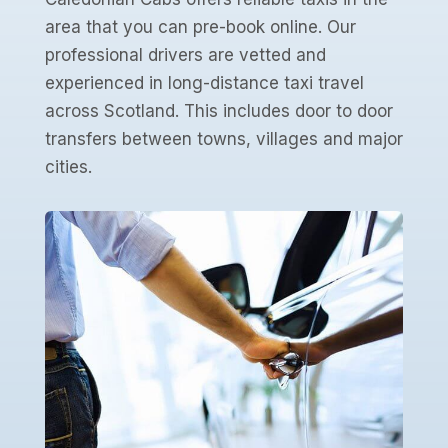
area that you can pre-book online. Our
professional drivers are vetted and
experienced in long-distance taxi travel
across Scotland. This includes door to door
transfers between towns, villages and major
cities.