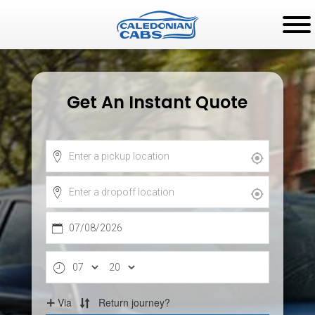
Get An Instant Quote