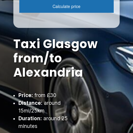
Taxi Glasgow
from/to
Alexandria
Price:
from £30
Distance:
around
15mi/25km
Duration:
around 25
minutes