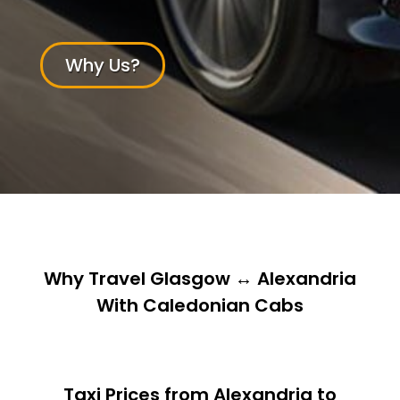
Why Us?
Why Travel Glasgow ↔ Alexandria
With Caledonian Cabs
Taxi Prices from Alexandria to