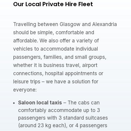
Our Local Private Hire Fleet
Travelling between Glasgow and Alexandria
should be simple, comfortable and
affordable. We also offer a variety of
vehicles to accommodate individual
passengers, families, and small groups,
whether it is business travel, airport
connections, hospital appointments or
leisure trips – we have a solution for
everyone:
Saloon local taxis
– The cabs can
comfortably accommodate up to 3
passengers with 3 standard suitcases
(around 23 kg each), or 4 passengers