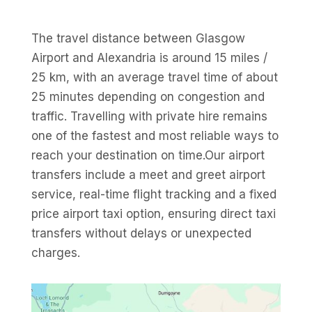
The travel distance between Glasgow
Airport and Alexandria is around 15 miles /
25 km, with an average travel time of about
25 minutes depending on congestion and
traffic. Travelling with private hire remains
one of the fastest and most reliable ways to
reach your destination on time.Our airport
transfers include a meet and greet airport
service, real-time flight tracking and a fixed
price airport taxi option, ensuring direct taxi
transfers without delays or unexpected
charges.