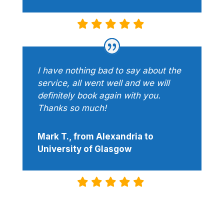
I have nothing bad to say about the
service, all went well and we will
definitely book again with you.
Thanks so much!
Mark T., from Alexandria to
University of Glasgow