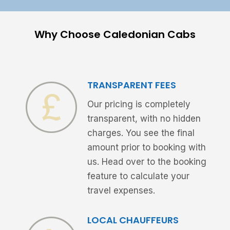
Why Choose Caledonian Cabs
TRANSPARENT FEES
Our pricing is completely
transparent, with no hidden
charges. You see the final
amount prior to booking with
us. Head over to the booking
feature to calculate your
travel expenses.
LOCAL CHAUFFEURS