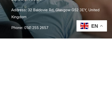
Address: 32 Baldovie Rd, Glasgow G52 3EY, United
Kingdom
EN
Phone: 0141 255 2657
About Us
Area Coverage
FAQs
Book Now
Contact Us
Privacy Policy
Terms and Conditions
Sitemap