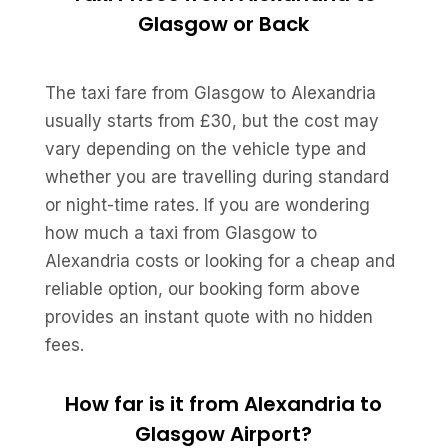
Glasgow or Back
The taxi fare from Glasgow to Alexandria
usually starts from £30, but the cost may
vary depending on the vehicle type and
whether you are travelling during standard
or night-time rates. If you are wondering
how much a taxi from Glasgow to
Alexandria costs or looking for a cheap and
reliable option, our booking form above
provides an instant quote with no hidden
fees.
How far is it from Alexandria to
Glasgow Airport?