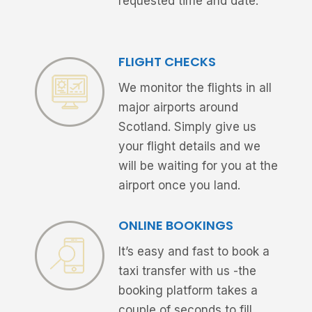
requested time and date.
FLIGHT CHECKS
We monitor the flights in all
major airports around
Scotland. Simply give us
your flight details and we
will be waiting for you at the
airport once you land.
ONLINE BOOKINGS
It’s easy and fast to book a
taxi transfer with us -the
booking platform takes a
couple of seconds to fill.