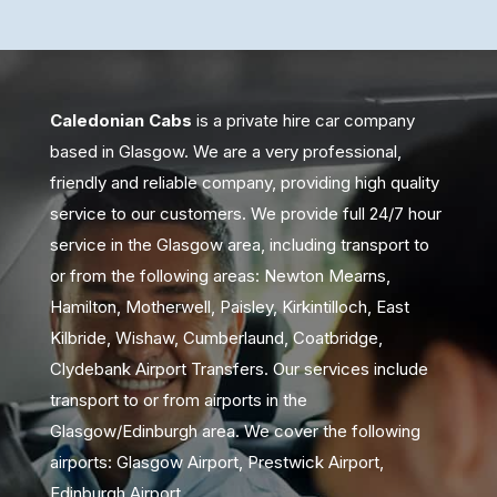
Caledonian Cabs
is a private hire car company
based in Glasgow. We are a very professional,
friendly and reliable company, providing high quality
service to our customers. We provide full 24/7 hour
service in the Glasgow area, including transport to
or from the following areas: Newton Mearns,
Hamilton, Motherwell, Paisley, Kirkintilloch, East
Kilbride, Wishaw, Cumberlaund, Coatbridge,
Clydebank Airport Transfers. Our services include
transport to or from airports in the
Glasgow/Edinburgh area. We cover the following
airports: Glasgow Airport, Prestwick Airport,
Edinburgh Airport.