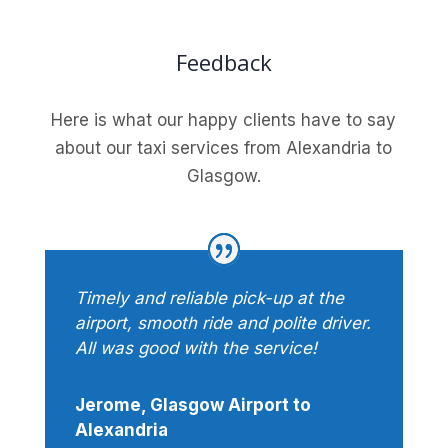
Feedback
Here is what our happy clients have to say
about our taxi services from Alexandria to
Glasgow.
Timely and reliable pick-up at the
airport, smooth ride and polite driver.
All was good with the service!
Jerome, Glasgow Airport to
Alexandria