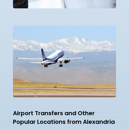
Airport Transfers and Other
Popular Locations from Alexandria