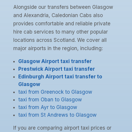
Alongside our transfers between Glasgow
and Alexandria, Caledonian Cabs also
provides comfortable and reliable private
hire cab services to many other popular
locations across Scotland. We cover all
major airports in the region, including:
Glasgow Airport taxi transfer
Prestwick Airport taxi transfer
Edinburgh Airport taxi transfer to
Glasgow
taxi from Greenock to Glasgow
taxi from Oban to Glasgow
taxi from Ayr to Glasgow
taxi from St Andrews to Glasgow
If you are comparing airport taxi prices or