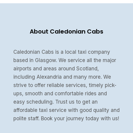
About Caledonian Cabs
Caledonian Cabs is a local taxi company
based in Glasgow. We service all the major
airports and areas around Scotland,
including Alexandria and many more. We
strive to offer reliable services, timely pick-
ups, smooth and comfortable rides and
easy scheduling. Trust us to get an
affordable taxi service with good quality and
polite staff. Book your journey today with us!