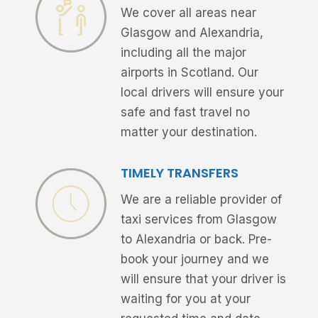
We cover all areas near
Glasgow and Alexandria,
including all the major
airports in Scotland. Our
local drivers will ensure your
safe and fast travel no
matter your destination.
TIMELY TRANSFERS
We are a reliable provider of
taxi services from Glasgow
to Alexandria or back. Pre-
book your journey and we
will ensure that your driver is
waiting for you at your