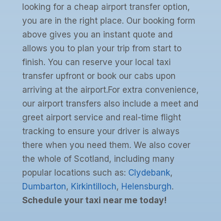
looking for a cheap airport transfer option,
you are in the right place. Our booking form
above gives you an instant quote and
allows you to plan your trip from start to
finish. You can reserve your local taxi
transfer upfront or book our cabs upon
arriving at the airport.For extra convenience,
our airport transfers also include a meet and
greet airport service and real-time flight
tracking to ensure your driver is always
there when you need them. We also cover
the whole of Scotland, including many
popular locations such as:
Clydebank
,
Dumbarton
,
Kirkintilloch
,
Helensburgh
.
Schedule your taxi near me today!