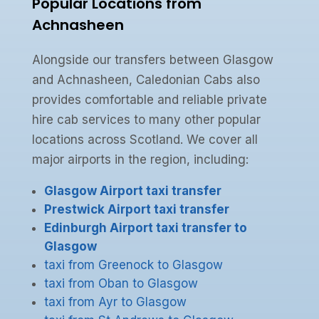
Popular Locations from
Achnasheen
Alongside our transfers between Glasgow
and Achnasheen, Caledonian Cabs also
provides comfortable and reliable private
hire cab services to many other popular
locations across Scotland. We cover all
major airports in the region, including:
Glasgow Airport taxi transfer
Prestwick Airport taxi transfer
Edinburgh Airport taxi transfer to
Glasgow
taxi from Greenock to Glasgow
taxi from Oban to Glasgow
taxi from Ayr to Glasgow