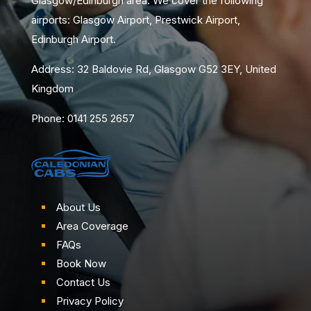
Glasgow/Edinburgh area. We cover the following
airports: Glasgow Airport, Prestwick Airport,
Edinburgh Airport.
Address: 32 Baldovie Rd, Glasgow G52 3EY, United
Kingdom
Phone: 0141 255 2657
About Us
Area Coverage
FAQs
Book Now
Contact Us
Privacy Policy