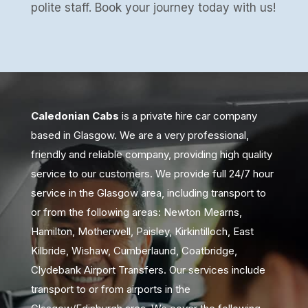
polite staff. Book your journey today with us!
Caledonian Cabs
is a private hire car company
based in Glasgow. We are a very professional,
friendly and reliable company, providing high quality
service to our customers. We provide full 24/7 hour
service in the Glasgow area, including transport to
or from the following areas: Newton Mearns,
Hamilton, Motherwell, Paisley, Kirkintilloch, East
Kilbride, Wishaw, Cumberlaund, Coatbridge,
Clydebank Airport Transfers. Our services include
transport to or from airports in the