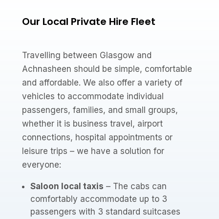
Our Local Private Hire Fleet
Travelling between Glasgow and
Achnasheen should be simple, comfortable
and affordable. We also offer a variety of
vehicles to accommodate individual
passengers, families, and small groups,
whether it is business travel, airport
connections, hospital appointments or
leisure trips – we have a solution for
everyone:
Saloon local taxis
– The cabs can
comfortably accommodate up to 3
passengers with 3 standard suitcases