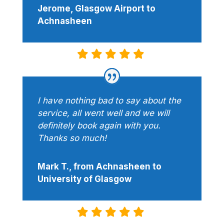
Jerome, Glasgow Airport to
Achnasheen
I have nothing bad to say about the
service, all went well and we will
definitely book again with you.
Thanks so much!
Mark T., from Achnasheen to
University of Glasgow