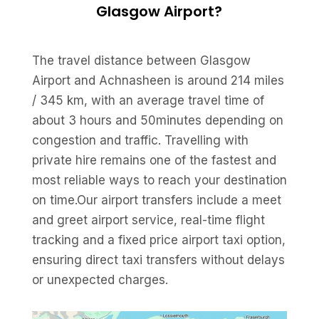
Glasgow Airport?
The travel distance between Glasgow
Airport and Achnasheen is around 214 miles
/ 345 km, with an average travel time of
about 3 hours and 50minutes depending on
congestion and traffic. Travelling with
private hire remains one of the fastest and
most reliable ways to reach your destination
on time.Our airport transfers include a meet
and greet airport service, real-time flight
tracking and a fixed price airport taxi option,
ensuring direct taxi transfers without delays
or unexpected charges.