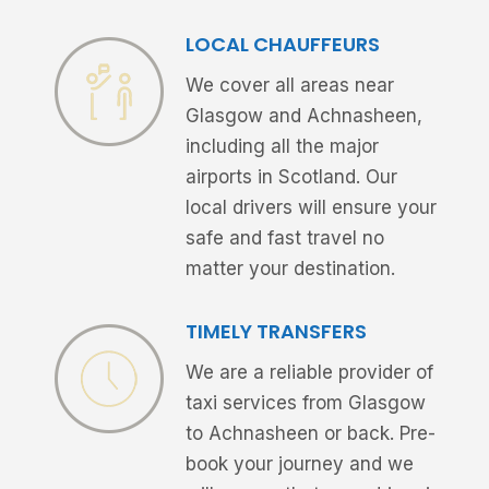
LOCAL CHAUFFEURS
We cover all areas near
Glasgow and Achnasheen,
including all the major
airports in Scotland. Our
local drivers will ensure your
safe and fast travel no
matter your destination.
TIMELY TRANSFERS
We are a reliable provider of
taxi services from Glasgow
to Achnasheen or back. Pre-
book your journey and we