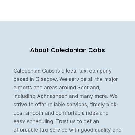
About Caledonian Cabs
Caledonian Cabs is a local taxi company
based in Glasgow. We service all the major
airports and areas around Scotland,
including Achnasheen and many more. We
strive to offer reliable services, timely pick-
ups, smooth and comfortable rides and
easy scheduling. Trust us to get an
affordable taxi service with good quality and