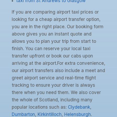
taxi from St Andrews to Glasgow
If you are comparing airport taxi prices or
looking for a cheap airport transfer option,
you are in the right place. Our booking form
above gives you an instant quote and
allows you to plan your trip from start to
finish. You can reserve your local taxi
transfer upfront or book our cabs upon
arriving at the airport.For extra convenience,
our airport transfers also include a meet and
greet airport service and real-time flight
tracking to ensure your driver is always
there when you need them. We also cover
the whole of Scotland, including many
popular locations such as:
Clydebank
,
Dumbarton
,
Kirkintilloch
,
Helensburgh
.