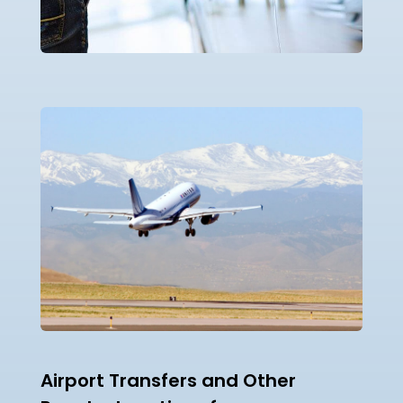
Airport Transfers and Other