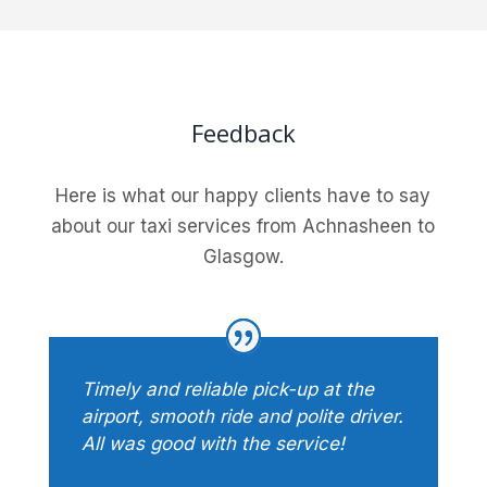
Feedback
Here is what our happy clients have to say
about our taxi services from Achnasheen to
Glasgow.
Timely and reliable pick-up at the
airport, smooth ride and polite driver.
All was good with the service!