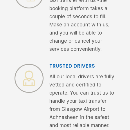
taxi transfer with us -the
booking platform takes a
couple of seconds to fill.
Make an account with us,
and you will be able to
change or cancel your
services conveniently.
TRUSTED DRIVERS
All our local drivers are fully
vetted and certified to
operate. You can trust us to
handle your taxi transfer
from Glasgow Airport to
Achnasheen in the safest
and most reliable manner.