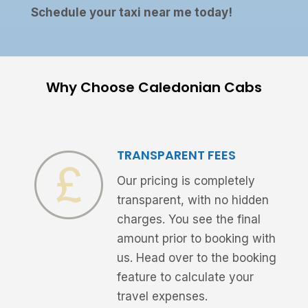
Schedule your taxi near me today!
Why Choose Caledonian Cabs
TRANSPARENT FEES
Our pricing is completely
transparent, with no hidden
charges. You see the final
amount prior to booking with
us. Head over to the booking
feature to calculate your
travel expenses.