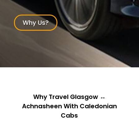
Why Us?
Why Travel Glasgow ↔
Achnasheen With Caledonian
Cabs