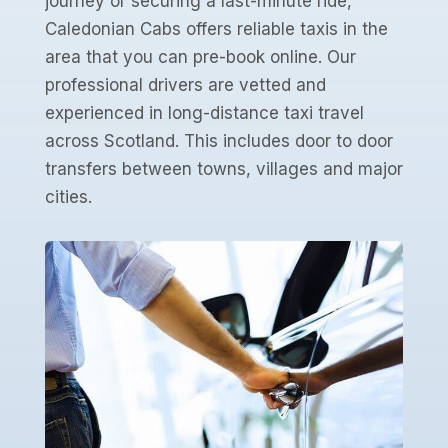
journey or securing a last-minute ride,
Caledonian Cabs offers reliable taxis in the
area that you can pre-book online. Our
professional drivers are vetted and
experienced in long-distance taxi travel
across Scotland. This includes door to door
transfers between towns, villages and major
cities.