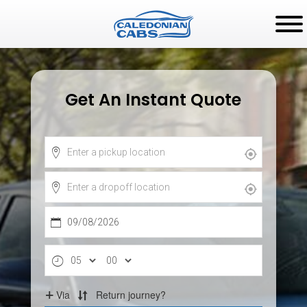
Get An Instant Quote