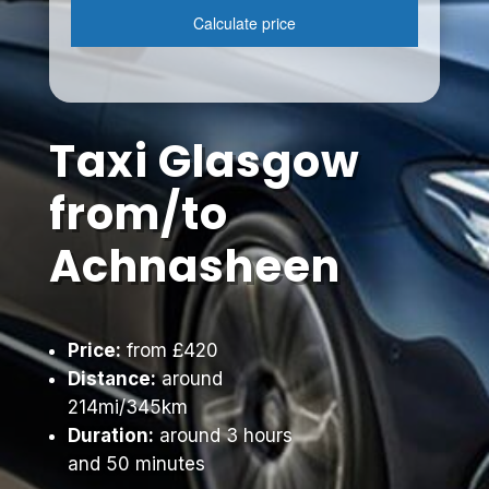
Taxi Glasgow
from/to
Achnasheen
Price:
from £420
Distance:
around
214mi/345km
Duration:
around 3 hours
and 50 minutes