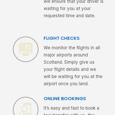
will ensure that your driver is
waiting for you at your
requested time and date.
FLIGHT CHECKS
We monitor the flights in all
major airports around
Scotland. Simply give us
your flight details and we
will be waiting for you at the
airport once you land.
ONLINE BOOKINGS
It’s easy and fast to book a