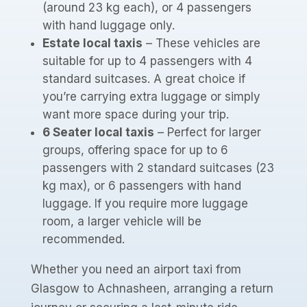
(around 23 kg each), or 4 passengers
with hand luggage only.
Estate local taxis
– These vehicles are
suitable for up to 4 passengers with 4
standard suitcases. A great choice if
you’re carrying extra luggage or simply
want more space during your trip.
6 Seater local taxis
– Perfect for larger
groups, offering space for up to 6
passengers with 2 standard suitcases (23
kg max), or 6 passengers with hand
luggage. If you require more luggage
room, a larger vehicle will be
recommended.
Whether you need an airport taxi from
Glasgow to Achnasheen, arranging a return