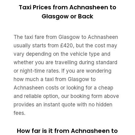
Taxi Prices from Achnasheen to
Glasgow or Back
The taxi fare from Glasgow to Achnasheen
usually starts from £420, but the cost may
vary depending on the vehicle type and
whether you are travelling during standard
or night-time rates. If you are wondering
how much a taxi from Glasgow to
Achnasheen costs or looking for a cheap
and reliable option, our booking form above
provides an instant quote with no hidden
fees.
How far is it from Achnasheen to