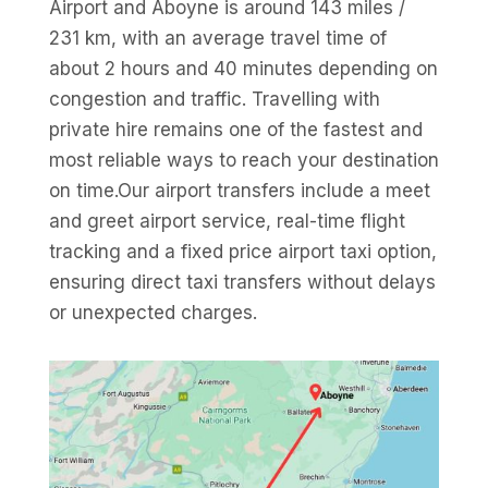
Airport and Aboyne is around 143 miles /
231 km, with an average travel time of
about 2 hours and 40 minutes depending on
congestion and traffic. Travelling with
private hire remains one of the fastest and
most reliable ways to reach your destination
on time.Our airport transfers include a meet
and greet airport service, real-time flight
tracking and a fixed price airport taxi option,
ensuring direct taxi transfers without delays
or unexpected charges.