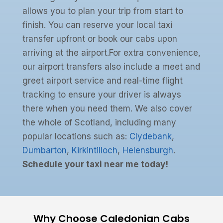
allows you to plan your trip from start to
finish. You can reserve your local taxi
transfer upfront or book our cabs upon
arriving at the airport.For extra convenience,
our airport transfers also include a meet and
greet airport service and real-time flight
tracking to ensure your driver is always
there when you need them. We also cover
the whole of Scotland, including many
popular locations such as:
Clydebank
,
Dumbarton
,
Kirkintilloch
,
Helensburgh
.
Schedule your taxi near me today!
Why Choose Caledonian Cabs