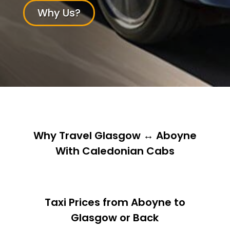
Why Us?
Why Travel Glasgow ↔ Aboyne
With Caledonian Cabs
Taxi Prices from Aboyne to
Glasgow or Back