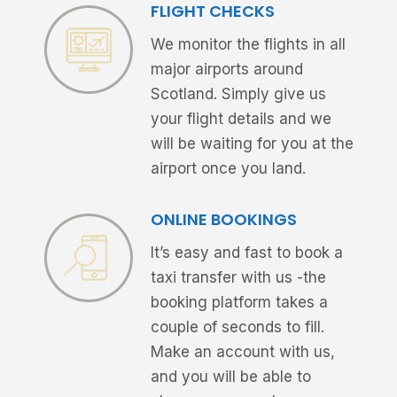
FLIGHT CHECKS
We monitor the flights in all
major airports around
Scotland. Simply give us
your flight details and we
will be waiting for you at the
airport once you land.
ONLINE BOOKINGS
It’s easy and fast to book a
taxi transfer with us -the
booking platform takes a
couple of seconds to fill.
Make an account with us,
and you will be able to