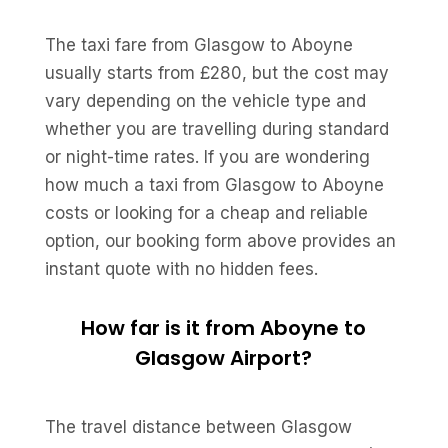
The taxi fare from Glasgow to Aboyne
usually starts from £280, but the cost may
vary depending on the vehicle type and
whether you are travelling during standard
or night-time rates. If you are wondering
how much a taxi from Glasgow to Aboyne
costs or looking for a cheap and reliable
option, our booking form above provides an
instant quote with no hidden fees.
How far is it from Aboyne to
Glasgow Airport?
The travel distance between Glasgow