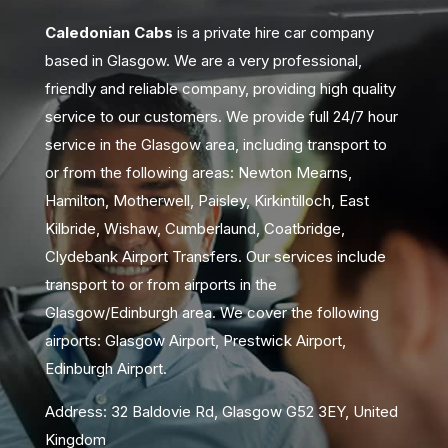
Caledonian Cabs
is a private hire car company
based in Glasgow. We are a very professional,
friendly and reliable company, providing high quality
service to our customers. We provide full 24/7 hour
service in the Glasgow area, including transport to
or from the following areas: Newton Mearns,
Hamilton, Motherwell, Paisley, Kirkintilloch, East
Kilbride, Wishaw, Cumberlaund, Coatbridge,
Clydebank Airport Transfers. Our services include
transport to or from airports in the
Glasgow/Edinburgh area. We cover the following
airports: Glasgow Airport, Prestwick Airport,
Edinburgh Airport.
Address: 32 Baldovie Rd, Glasgow G52 3EY, United
Kingdom