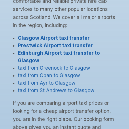
comfortable and reliable private hire cab
services to many other popular locations
across Scotland. We cover all major airports
in the region, including:
Glasgow Airport taxi transfer
Prestwick Airport taxi transfer
Edinburgh Airport taxi transfer to
Glasgow
taxi from Greenock to Glasgow
taxi from Oban to Glasgow
taxi from Ayr to Glasgow
taxi from St Andrews to Glasgow
If you are comparing airport taxi prices or
looking for a cheap airport transfer option,
you are in the right place. Our booking form
above gives you an instant quote and