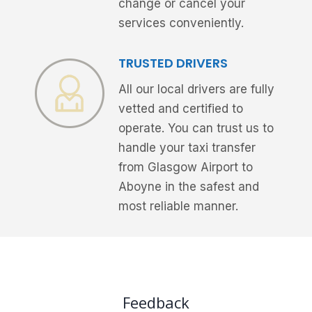
change or cancel your
services conveniently.
TRUSTED DRIVERS
All our local drivers are fully
vetted and certified to
operate. You can trust us to
handle your taxi transfer
from Glasgow Airport to
Aboyne in the safest and
most reliable manner.
Feedback