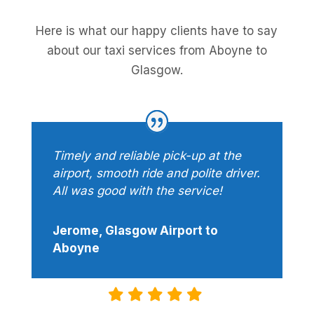
Here is what our happy clients have to say
about our taxi services from Aboyne to
Glasgow.
Timely and reliable pick-up at the
airport, smooth ride and polite driver.
All was good with the service!
Jerome, Glasgow Airport to
Aboyne