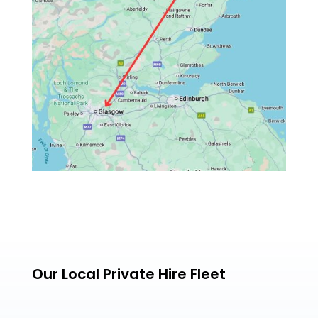
Our Local Private Hire Fleet