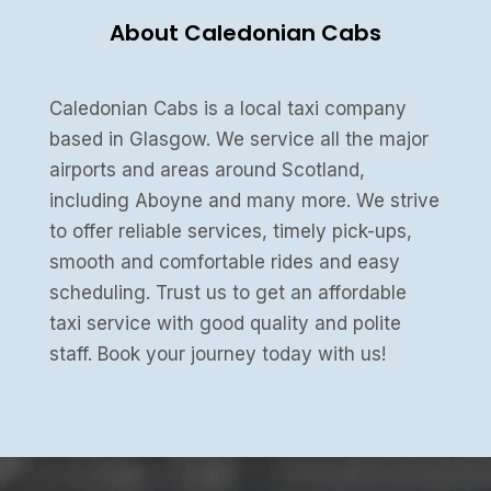
About Caledonian Cabs
Caledonian Cabs is a local taxi company
based in Glasgow. We service all the major
airports and areas around Scotland,
including Aboyne and many more. We strive
to offer reliable services, timely pick-ups,
smooth and comfortable rides and easy
scheduling. Trust us to get an affordable
taxi service with good quality and polite
staff. Book your journey today with us!