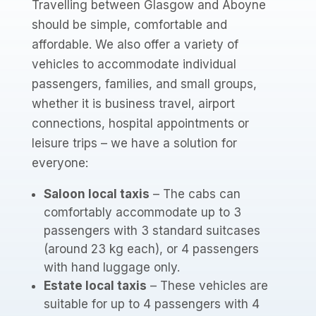
Travelling between Glasgow and Aboyne
should be simple, comfortable and
affordable. We also offer a variety of
vehicles to accommodate individual
passengers, families, and small groups,
whether it is business travel, airport
connections, hospital appointments or
leisure trips – we have a solution for
everyone:
Saloon local taxis
– The cabs can
comfortably accommodate up to 3
passengers with 3 standard suitcases
(around 23 kg each), or 4 passengers
with hand luggage only.
Estate local taxis
– These vehicles are
suitable for up to 4 passengers with 4