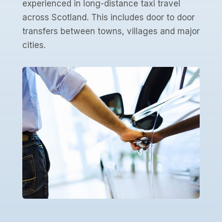
experienced in long-distance taxi travel
across Scotland. This includes door to door
transfers between towns, villages and major
cities.