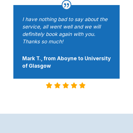
I have nothing bad to say about the
service, all went well and we will
definitely book again with you.
Thanks so much!
Mark T., from Aboyne to University
of Glasgow