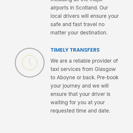
airports in Scotland. Our
local drivers will ensure your
safe and fast travel no
matter your destination.
TIMELY TRANSFERS
We are a reliable provider of
taxi services from Glasgow
to Aboyne or back. Pre-book
your journey and we will
ensure that your driver is
waiting for you at your
requested time and date.