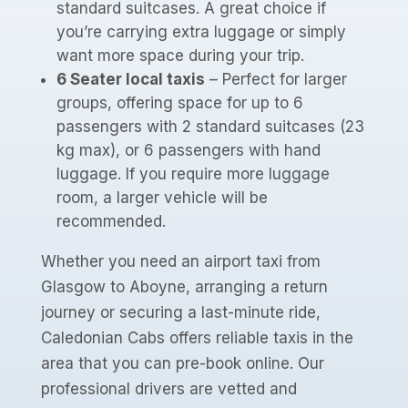
standard suitcases. A great choice if
you’re carrying extra luggage or simply
want more space during your trip.
6 Seater local taxis
– Perfect for larger
groups, offering space for up to 6
passengers with 2 standard suitcases (23
kg max), or 6 passengers with hand
luggage. If you require more luggage
room, a larger vehicle will be
recommended.
Whether you need an airport taxi from
Glasgow to Aboyne, arranging a return
journey or securing a last-minute ride,
Caledonian Cabs offers reliable taxis in the
area that you can pre-book online. Our
professional drivers are vetted and