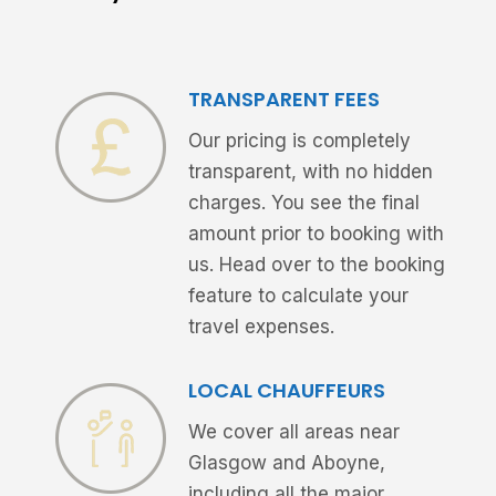
TRANSPARENT FEES
Our pricing is completely
transparent, with no hidden
charges. You see the final
amount prior to booking with
us. Head over to the booking
feature to calculate your
travel expenses.
LOCAL CHAUFFEURS
We cover all areas near
Glasgow and Aboyne,
including all the major