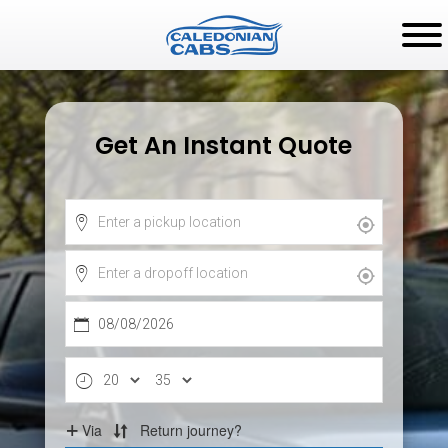
Get An Instant Quote