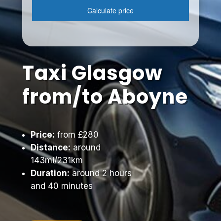
Taxi Glasgow
from/to Aboyne
Price:
from £280
Distance:
around
143mi/231km
Duration:
around 2 hours
and 40 minutes