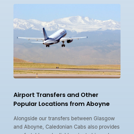
Airport Transfers and Other
Popular Locations from Aboyne
Alongside our transfers between Glasgow
and Aboyne, Caledonian Cabs also provides