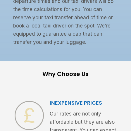
departure times and our taxi drivers will do
the time calculations for you. You can
reserve your taxi transfer ahead of time or
book a local taxi driver on the spot. We’re
equipped to guarantee a cab that can
transfer you and your luggage.
Why Choose Us
INEXPENSIVE PRICES
Our rates are not only
affordable but they are also
transparent. You can expect