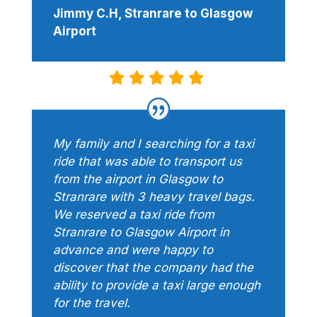
Jimmy C.H, Stranrare to Glasgow
Airport
My family and I searching for a taxi
ride that was able to transport us
from the airport in Glasgow to
Stranrare with 3 heavy travel bags.
We reserved a taxi ride from
Stranrare to Glasgow Airport in
advance and were happy to
discover that the company had the
ability to provide a taxi large enough
for the travel.