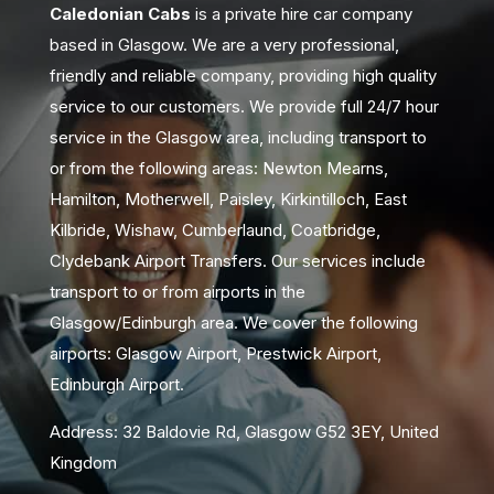
Caledonian Cabs
is a private hire car company
based in Glasgow. We are a very professional,
friendly and reliable company, providing high quality
service to our customers. We provide full 24/7 hour
service in the Glasgow area, including transport to
or from the following areas: Newton Mearns,
Hamilton, Motherwell, Paisley, Kirkintilloch, East
Kilbride, Wishaw, Cumberlaund, Coatbridge,
Clydebank Airport Transfers. Our services include
transport to or from airports in the
Glasgow/Edinburgh area. We cover the following
airports: Glasgow Airport, Prestwick Airport,
Edinburgh Airport.
Address: 32 Baldovie Rd, Glasgow G52 3EY, United
Kingdom