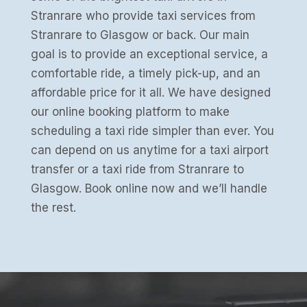
Stranrare who provide taxi services from
Stranrare to Glasgow or back. Our main
goal is to provide an exceptional service, a
comfortable ride, a timely pick-up, and an
affordable price for it all. We have designed
our online booking platform to make
scheduling a taxi ride simpler than ever. You
can depend on us anytime for a taxi airport
transfer or a taxi ride from Stranrare to
Glasgow. Book online now and we’ll handle
the rest.