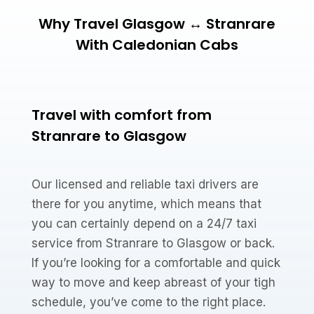
Why Travel Glasgow ↔ Stranrare
With Caledonian Cabs
Travel with comfort from
Stranrare to Glasgow
Our licensed and reliable taxi drivers are
there for you anytime, which means that
you can certainly depend on a 24/7 taxi
service from Stranrare to Glasgow or back.
If you’re looking for a comfortable and quick
way to move and keep abreast of your tigh
schedule, you’ve come to the right place.