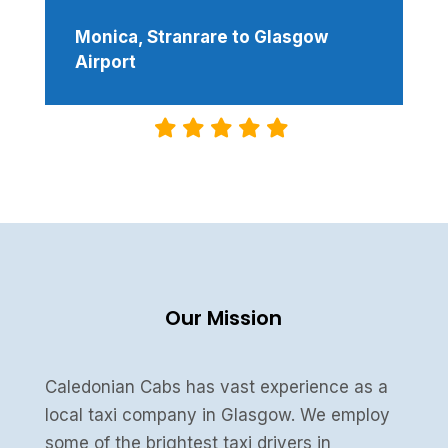
Monica, Stranrare to Glasgow
Airport
Our Mission
Caledonian Cabs has vast experience as a
local taxi company in Glasgow. We employ
some of the brightest taxi drivers in