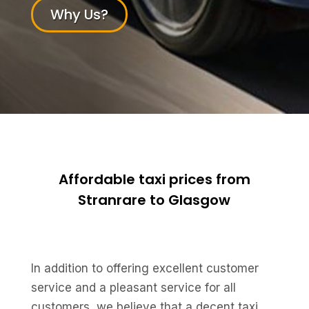
Why Us?
Affordable taxi prices from
Stranrare to Glasgow
In addition to offering excellent customer
service and a pleasant service for all
customers, we believe that a decent taxi