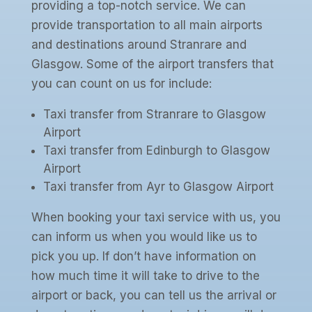
providing a top-notch service. We can
provide transportation to all main airports
and destinations around Stranrare and
Glasgow. Some of the airport transfers that
you can count on us for include:
Taxi transfer from Stranrare to Glasgow
Airport
Taxi transfer from Edinburgh to Glasgow
Airport
Taxi transfer from Ayr to Glasgow Airport
When booking your taxi service with us, you
can inform us when you would like us to
pick you up. If don’t have information on
how much time it will take to drive to the
airport or back, you can tell us the arrival or