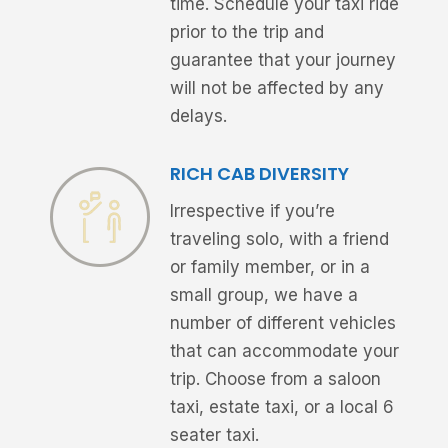
time. Schedule your taxi ride
prior to the trip and
guarantee that your journey
will not be affected by any
delays.
RICH CAB DIVERSITY
Irrespective if you’re
traveling solo, with a friend
or family member, or in a
small group, we have a
number of different vehicles
that can accommodate your
trip. Choose from a saloon
taxi, estate taxi, or a local 6
seater taxi.