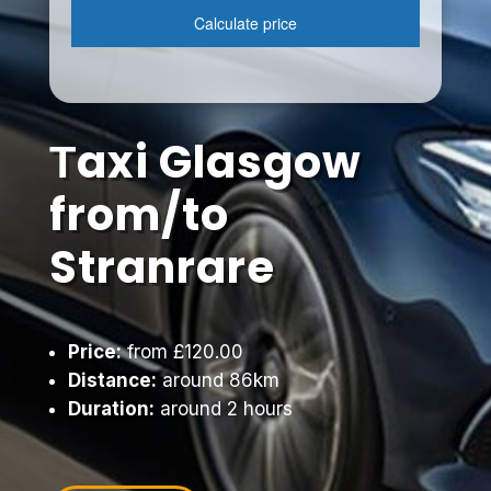
Тaxi Glasgow
from/to
Stranrare
Price:
from £120.00
Distance:
around 86km
Duration:
around 2 hours