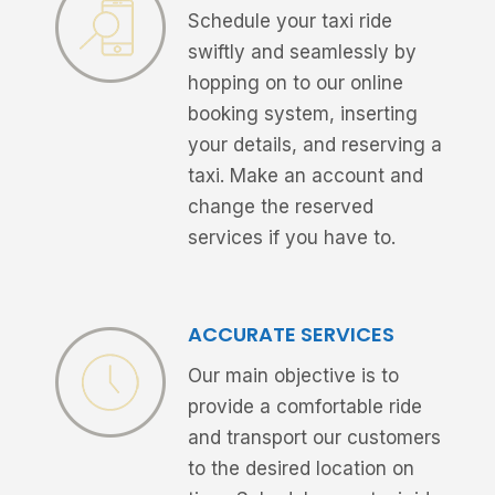
Schedule your taxi ride
swiftly and seamlessly by
hopping on to our online
booking system, inserting
your details, and reserving a
taxi. Make an account and
change the reserved
services if you have to.
ACCURATE SERVICES
Our main objective is to
provide a comfortable ride
and transport our customers
to the desired location on