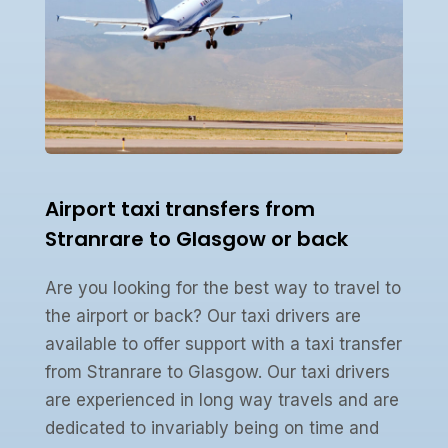
Airport taxi transfers from
Stranrare to Glasgow or back
Are you looking for the best way to travel to
the airport or back? Our taxi drivers are
available to offer support with a taxi transfer
from Stranrare to Glasgow. Our taxi drivers
are experienced in long way travels and are
dedicated to invariably being on time and