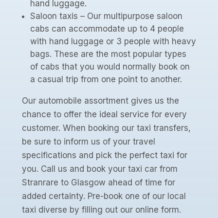
hand luggage.
Saloon taxis – Our multipurpose saloon
cabs can accommodate up to 4 people
with hand luggage or 3 people with heavy
bags. These are the most popular types
of cabs that you would normally book on
a casual trip from one point to another.
Our automobile assortment gives us the
chance to offer the ideal service for every
customer. When booking our taxi transfers,
be sure to inform us of your travel
specifications and pick the perfect taxi for
you. Call us and book your taxi car from
Stranrare to Glasgow ahead of time for
added certainty. Pre-book one of our local
taxi diverse by filling out our online form.