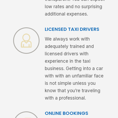
low rates and no surprising
additional expenses.
LICENSED TAXI DRIVERS
We always work with
adequately trained and
licensed drivers with
experience in the taxi
business. Getting into a car
with with an unfamiliar face
is not simple unless you
know that you’re traveling
with a professional.
ONLINE BOOKINGS