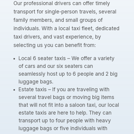
Our professional drivers can offer timely
transport for single-person travels, several
family members, and small groups of
individuals. With a local taxi fleet, dedicated
taxi drivers, and vast experience, by
selecting us you can benefit from:
Local 6 seater taxis – We offer a variety
of cars and our six seaters can
seamlessly host up to 6 people and 2 big
luggage bags.
Estate taxis – If you are traveling with
several travel bags or moving big items
that will not fit into a saloon taxi, our local
estate taxis are here to help. They can
transport up to four people with heavy
luggage bags or five individuals with