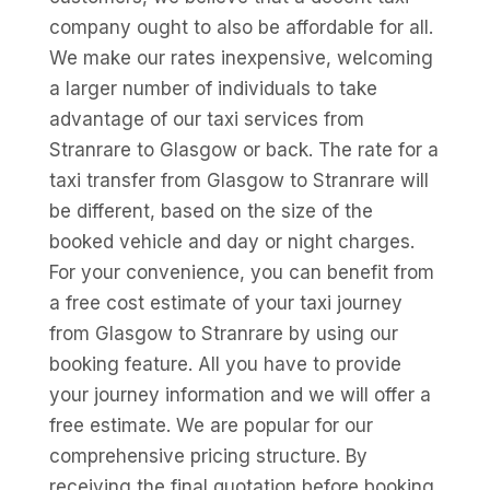
company ought to also be affordable for all.
We make our rates inexpensive, welcoming
a larger number of individuals to take
advantage of our taxi services from
Stranrare to Glasgow or back. The rate for a
taxi transfer from Glasgow to Stranrare will
be different, based on the size of the
booked vehicle and day or night charges.
For your convenience, you can benefit from
a free cost estimate of your taxi journey
from Glasgow to Stranrare by using our
booking feature. All you have to provide
your journey information and we will offer a
free estimate. We are popular for our
comprehensive pricing structure. By
receiving the final quotation before booking