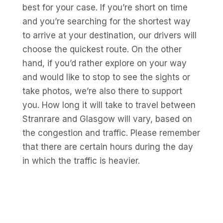
best for your case. If you’re short on time
and you’re searching for the shortest way
to arrive at your destination, our drivers will
choose the quickest route. On the other
hand, if you’d rather explore on your way
and would like to stop to see the sights or
take photos, we’re also there to support
you. How long it will take to travel between
Stranrare and Glasgow will vary, based on
the congestion and traffic. Please remember
that there are certain hours during the day
in which the traffic is heavier.