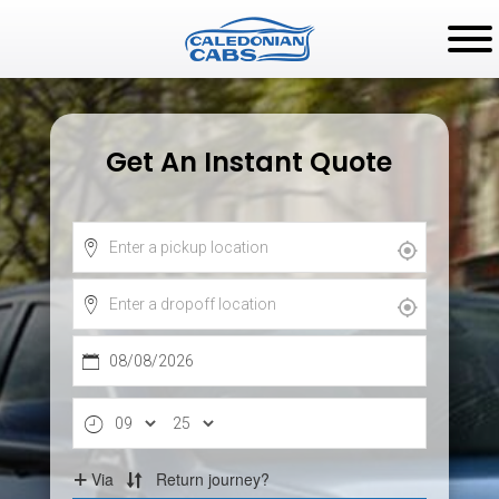
Get An Instant Quote