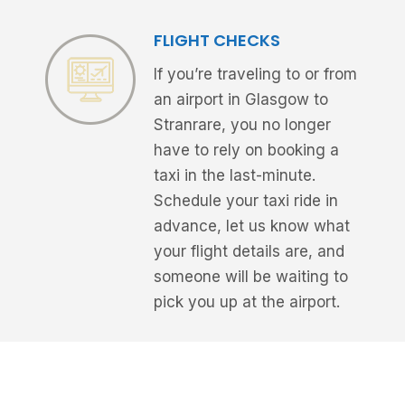
FLIGHT CHECKS
If you’re traveling to or from
an airport in Glasgow to
Stranrare, you no longer
have to rely on booking a
taxi in the last-minute.
Schedule your taxi ride in
advance, let us know what
your flight details are, and
someone will be waiting to
pick you up at the airport.