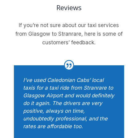
Reviews
If you’re not sure about our taxi services
from Glasgow to Stranrare, here is some of
customers’ feedback.
I’ve used Caledonian Cabs’ local
taxis for a taxi ride from Stranrare to
Glasgow Airport and would definitely
do it again. The drivers are very
positive, always on time,
undoubtedly professional, and the
rates are affordable too.