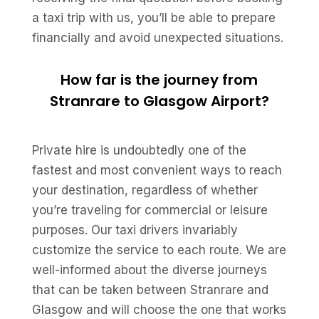
a taxi trip with us, you’ll be able to prepare
financially and avoid unexpected situations.
How far is the journey from
Stranrare to Glasgow Airport?
Private hire is undoubtedly one of the
fastest and most convenient ways to reach
your destination, regardless of whether
you’re traveling for commercial or leisure
purposes. Our taxi drivers invariably
customize the service to each route. We are
well-informed about the diverse journeys
that can be taken between Stranrare and
Glasgow and will choose the one that works