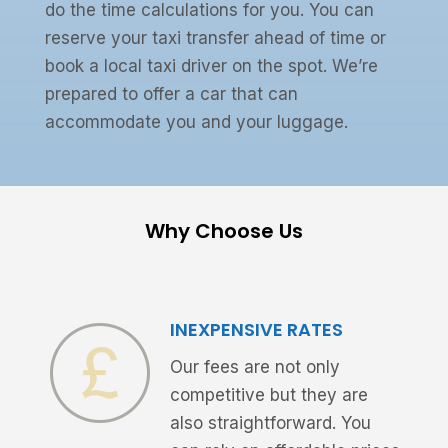
do the time calculations for you. You can
reserve your taxi transfer ahead of time or
book a local taxi driver on the spot. We’re
prepared to offer a car that can
accommodate you and your luggage.
Why Choose Us
INEXPENSIVE RATES
Our fees are not only
competitive but they are
also straightforward. You