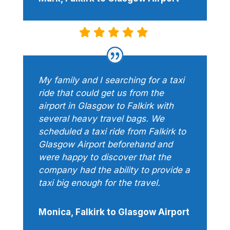
My family and I searching for a taxi
ride that could get us from the
airport in Glasgow to Falkirk with
several heavy travel bags. We
scheduled a taxi ride from Falkirk to
Glasgow Airport beforehand and
were happy to discover that the
company had the ability to provide a
taxi big enough for the travel.
Monica, Falkirk to Glasgow Airport