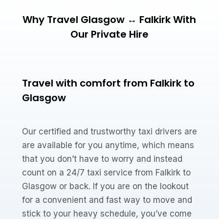
Why Travel Glasgow ↔ Falkirk With
Our Private Hire
Travel with comfort from Falkirk to
Glasgow
Our certified and trustworthy taxi drivers are
are available for you anytime, which means
that you don’t have to worry and instead
count on a 24/7 taxi service from Falkirk to
Glasgow or back. If you are on the lookout
for a convenient and fast way to move and
stick to your heavy schedule, you’ve come