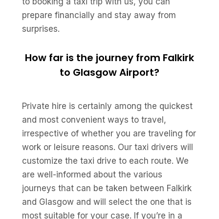
to booking a taxi trip with us, you can
prepare financially and stay away from
surprises.
How far is the journey from Falkirk
to Glasgow Airport?
Private hire is certainly among the quickest
and most convenient ways to travel,
irrespective of whether you are traveling for
work or leisure reasons. Our taxi drivers will
customize the taxi drive to each route. We
are well-informed about the various
journeys that can be taken between Falkirk
and Glasgow and will select the one that is
most suitable for your case. If you’re in a