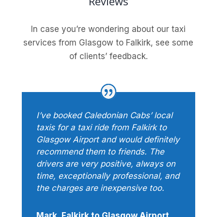
Reviews
In case you’re wondering about our taxi
services from Glasgow to Falkirk, see some
of clients’ feedback.
I’ve booked Caledonian Cabs’ local
taxis for a taxi ride from Falkirk to
Glasgow Airport and would definitely
recommend them to friends. The
drivers are very positive, always on
time, exceptionally professional, and
the charges are inexpensive too.
Mark, Falkirk to Glasgow Airport