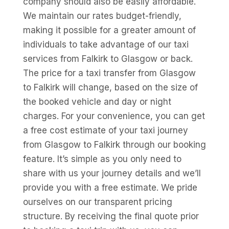
company should also be easily affordable.
We maintain our rates budget-friendly,
making it possible for a greater amount of
individuals to take advantage of our taxi
services from Falkirk to Glasgow or back.
The price for a taxi transfer from Glasgow
to Falkirk will change, based on the size of
the booked vehicle and day or night
charges. For your convenience, you can get
a free cost estimate of your taxi journey
from Glasgow to Falkirk through our booking
feature. It’s simple as you only need to
share with us your journey details and we’ll
provide you with a free estimate. We pride
ourselves on our transparent pricing
structure. By receiving the final quote prior