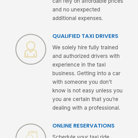
can rely on affordable prices
and no unexpected
additional expenses.
QUALIFIED TAXI DRIVERS
We solely hire fully trained
and authorized drivers with
experience in the taxi
business. Getting into a car
with someone you don’t
know is not easy unless you
you are certain that you’re
dealing with a professional.
ONLINE RESERVATIONS
Schedule your taxi ride