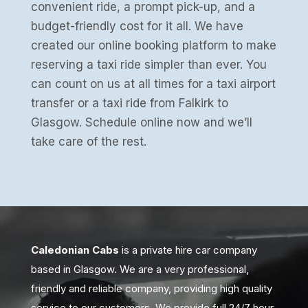
convenient ride, a prompt pick-up, and a
budget-friendly cost for it all. We have
created our online booking platform to make
reserving a taxi ride simpler than ever. You
can count on us at all times for a taxi airport
transfer or a taxi ride from Falkirk to
Glasgow. Schedule online now and we’ll
take care of the rest.
Caledonian Cabs
is a private hire car company
based in Glasgow. We are a very professional,
friendly and reliable company, providing high quality
service to our customers. We provide full 24/7 hour