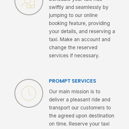
swiftly and seamlessly by
jumping to our online
booking feature, providing
your details, and reserving a
taxi. Make an account and
change the reserved
services if necessary.
PROMPT SERVICES
Our main mission is to
deliver a pleasant ride and
transport our customers to
the agreed upon destination
on time. Reserve your taxi