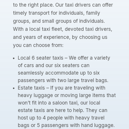
to the right place. Our taxi drivers can offer
timely transport for individuals, family
groups, and small groups of individuals.
With a local taxi fleet, devoted taxi drivers,
and years of experience, by choosing us
you can choose from:
Local 6 seater taxis – We offer a variety
of cars and our six seaters can
seamlessly accommodate up to six
passengers with two large travel bags.
Estate taxis – If you are traveling with
heavy luggage or moving large items that
won’t fit into a saloon taxi, our local
estate taxis are here to help. They can
host up to 4 people with heavy travel
bags or 5 passengers with hand luggage.