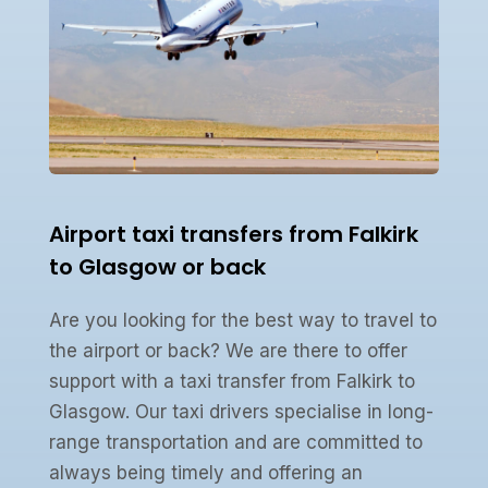
Airport taxi transfers from Falkirk
to Glasgow or back
Are you looking for the best way to travel to
the airport or back? We are there to offer
support with a taxi transfer from Falkirk to
Glasgow. Our taxi drivers specialise in long-
range transportation and are committed to
always being timely and offering an