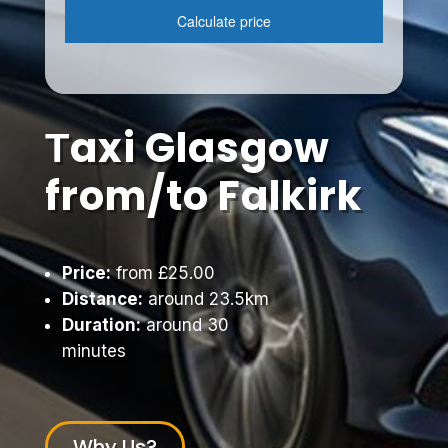
Тaxi Glasgow
from/to Falkirk
Price:
from £25.00
Distance:
around 23.5km
Duration:
around 30
minutes
Why Us?