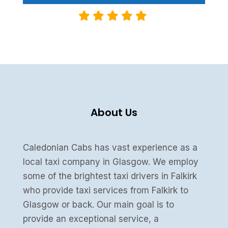
About Us
Caledonian Cabs has vast experience as a
local taxi company in Glasgow. We employ
some of the brightest taxi drivers in Falkirk
who provide taxi services from Falkirk to
Glasgow or back. Our main goal is to
provide an exceptional service, a