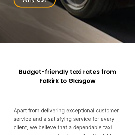
Budget-friendly taxi rates from
Falkirk to Glasgow
Apart from delivering exceptional customer
service and a satisfying service for every
client, we believe that a dependable taxi