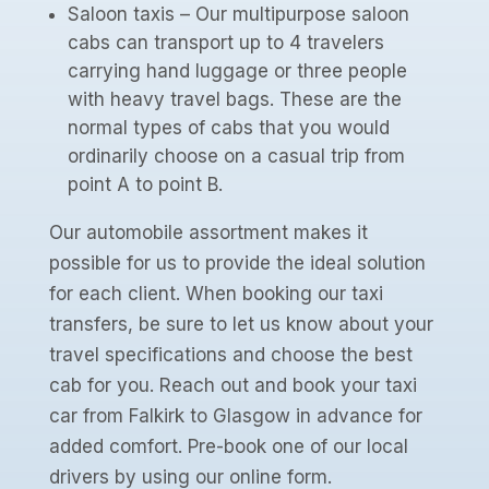
Saloon taxis – Our multipurpose saloon
cabs can transport up to 4 travelers
carrying hand luggage or three people
with heavy travel bags. These are the
normal types of cabs that you would
ordinarily choose on a casual trip from
point A to point B.
Our automobile assortment makes it
possible for us to provide the ideal solution
for each client. When booking our taxi
transfers, be sure to let us know about your
travel specifications and choose the best
cab for you. Reach out and book your taxi
car from Falkirk to Glasgow in advance for
added comfort. Pre-book one of our local
drivers by using our online form.