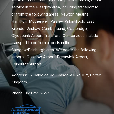
service in the Glasgow area, including transport to
or from the following areas: Newton Mearns,
Hamilton, Motherwell, Paisley, Kirkintilloch, East
Kilbride, Wishaw, Cumberlaund, Coatbridge,
Clydebank Airport Transfers. Our services include
transport to or from airports in the
Glasgow/Edinburgh area. We cover the following
airports: Glasgow Airport, Prestwick Airport,
Edinburgh Airport.
Address: 32 Baldovie Rd, Glasgow G52 3EY, United
Kingdom
Phone: 0141 255 2657