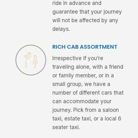
ride in advance and
guarantee that your journey
will not be affected by any
delays.
RICH CAB ASSORTMENT
Irrespective if you’re
traveling alone, with a friend
or family member, or in a
small group, we have a
number of different cars that
can accommodate your
journey. Pick from a saloon
taxi, estate taxi, or a local 6
seater taxi.