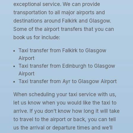
exceptional service. We can provide
transportation to all major airports and
destinations around Falkirk and Glasgow.
Some of the airport transfers that you can
book us for include:
Taxi transfer from Falkirk to Glasgow
Airport
Taxi transfer from Edinburgh to Glasgow
Airport
Taxi transfer from Ayr to Glasgow Airport
When scheduling your taxi service with us,
let us know when you would like the taxi to
arrive. If you don’t know how long it will take
to travel to the airport or back, you can tell
us the arrival or departure times and we’ll