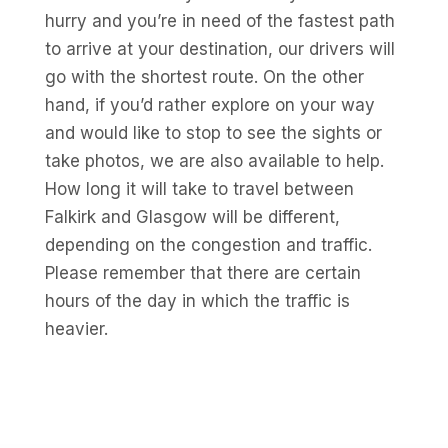
hurry and you’re in need of the fastest path
to arrive at your destination, our drivers will
go with the shortest route. On the other
hand, if you’d rather explore on your way
and would like to stop to see the sights or
take photos, we are also available to help.
How long it will take to travel between
Falkirk and Glasgow will be different,
depending on the congestion and traffic.
Please remember that there are certain
hours of the day in which the traffic is
heavier.