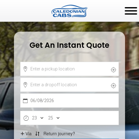
Get An Instant Quote