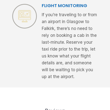
FLIGHT MONITORING
If you’re traveling to or from
an airport in Glasgow to
Falkirk, there’s no need to
rely on booking a cab in the
last-minute. Reserve your
taxi ride prior to the trip, let
us know what your flight
details are, and someone
will be waiting to pick you
up at the airport.