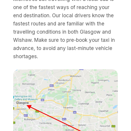
one of the fastest ways of reaching your
end destination. Our local drivers know the
fastest routes and are familiar with the
travelling conditions in both Glasgow and
Wishaw. Make sure to pre-book your taxi in
advance, to avoid any last-minute vehicle
shortages.