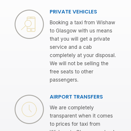
PRIVATE VEHICLES
Booking a taxi from Wishaw
to Glasgow with us means
that you will get a private
service and a cab
completely at your disposal.
We will not be selling the
free seats to other
passengers.
AIRPORT TRANSFERS
We are completely
transparent when it comes
to prices for taxi from