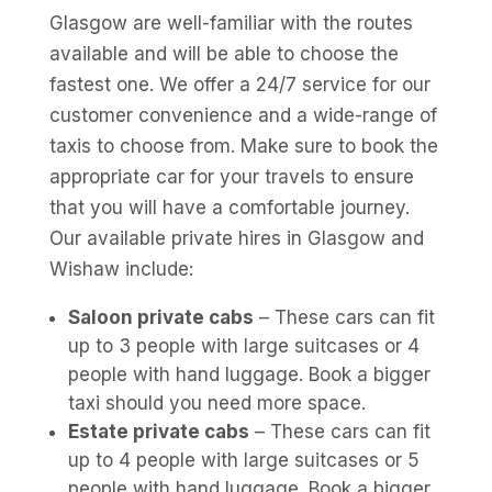
Glasgow are well-familiar with the routes
available and will be able to choose the
fastest one. We offer a 24/7 service for our
customer convenience and a wide-range of
taxis to choose from. Make sure to book the
appropriate car for your travels to ensure
that you will have a comfortable journey.
Our available private hires in Glasgow and
Wishaw include:
Saloon private cabs
– These cars can fit
up to 3 people with large suitcases or 4
people with hand luggage. Book a bigger
taxi should you need more space.
Estate private cabs
– These cars can fit
up to 4 people with large suitcases or 5
people with hand luggage. Book a bigger