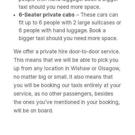
taxi should you need more space.
6-Seater private cabs
– These cars can
fit up to 6 people with 2 large suitcases or
6 people with hand luggage. Book a
bigger taxi should you need more space.
We offer a private hire door-to-door service.
This means that we will be able to pick you
up from any location in Wishaw or Glsagow,
no matter big or small. It also means that
you will be booking our taxis entirely at your
service, as no other passengers, besides
the ones you’ve mentioned in your booking,
will be on board.