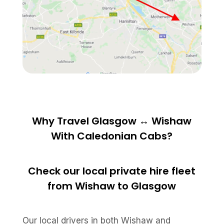
Why Travel Glasgow ↔ Wishaw
With Caledonian Cabs?
Check our local private hire fleet
from Wishaw to Glasgow
Our local drivers in both Wishaw and