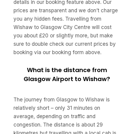
details in our booking feature above. Our
prices are transparent and we don’t charge
you any hidden fees. Travelling from
Wishaw to Glasgow City Centre will cost
you about £20 or slightly more, but make
sure to double check our current prices by
booking via our booking form above.
What is the distance from
Glasgow Airport to Wishaw?
The journey from Glasgow to Wishaw is
relatively short – only 31 minutes on
average, depending on traffic and
congestion. The distance is about 29
kilometres but travelling with a local cab is