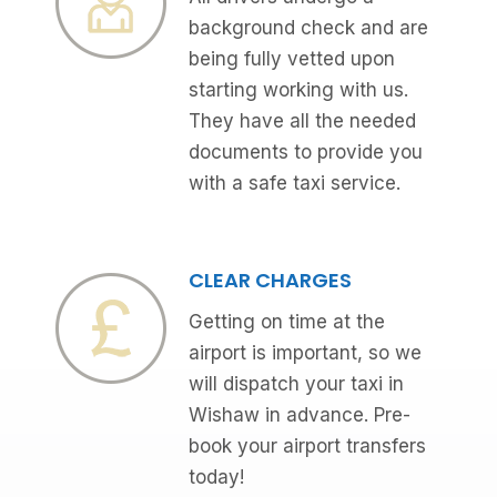
background check and are
being fully vetted upon
starting working with us.
They have all the needed
documents to provide you
with a safe taxi service.
CLEAR CHARGES
Getting on time at the
airport is important, so we
will dispatch your taxi in
Wishaw in advance. Pre-
book your airport transfers
today!