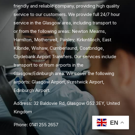
friendly and reliable company, providing high quality
service to our customers. We provide full 24/7 hour
service in the Glasgow area, including transport to
or from the following areas: Newton Mearns,
Hamilton, Motherwell, Paisley, Kirkintilloch, East
Kilbride, Wishaw, Cumberlaund, Coatbridge,
Clydebank Airport Transfers. Our services include
transport to or from airports in the
Glasgow/Edinburgh area. We cover the following
airports: Glasgow Airport, Prestwick Airport,
Edinburgh Airport.
Address: 32 Baldovie Rd, Glasgow G52 3EY, United
Kingdom
EN
Phone: 0141 255 2657