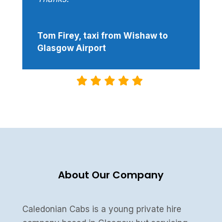
Tom Firey, taxi from Wishaw to
Glasgow Airport
About Our Company
Caledonian Cabs is a young private hire