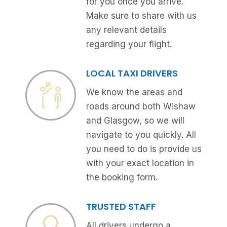
for you once you arrive.
Make sure to share with us
any relevant details
regarding your flight.
LOCAL TAXI DRIVERS
We know the areas and
roads around both Wishaw
and Glasgow, so we will
navigate to you quickly. All
you need to do is provide us
with your exact location in
the booking form.
TRUSTED STAFF
All drivers undergo a