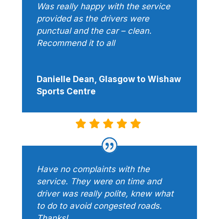
Was really happy with the service
provided as the drivers were
punctual and the car – clean.
Recommend it to all
Danielle Dean, Glasgow to Wishaw
Sports Centre
Have no complaints with the
service. They were on time and
driver was really polite, knew what
to do to avoid congested roads.
Thanks!