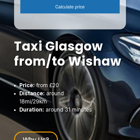
Taxi Glasgow
from/to Wishaw
Price:
from £20
Distance:
around
18mi/29km
Duration:
around 31 minutes
Why Us?