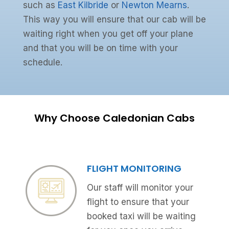
such as
East Kilbride
or
Newton Mearns
.
This way you will ensure that our cab will be
waiting right when you get off your plane
and that you will be on time with your
schedule.
Why Choose Caledonian Cabs
FLIGHT MONITORING
Our staff will monitor your
flight to ensure that your
booked taxi will be waiting