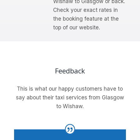
Wishaw to Glasgow or back.
Check your exact rates in
the booking feature at the
top of our website.
Feedback
This is what our happy customers have to
say about their taxi services from Glasgow
to Wishaw.