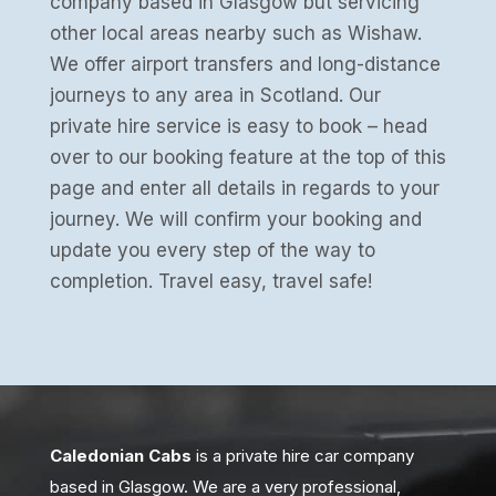
company based in Glasgow but servicing
other local areas nearby such as Wishaw.
We offer airport transfers and long-distance
journeys to any area in Scotland. Our
private hire service is easy to book – head
over to our booking feature at the top of this
page and enter all details in regards to your
journey. We will confirm your booking and
update you every step of the way to
completion. Travel easy, travel safe!
Caledonian Cabs
is a private hire car company
based in Glasgow. We are a very professional,