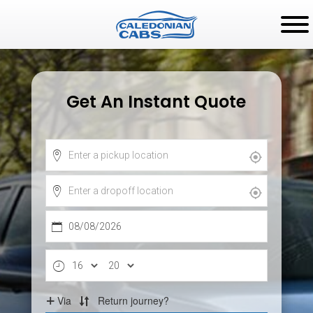
Get An Instant Quote