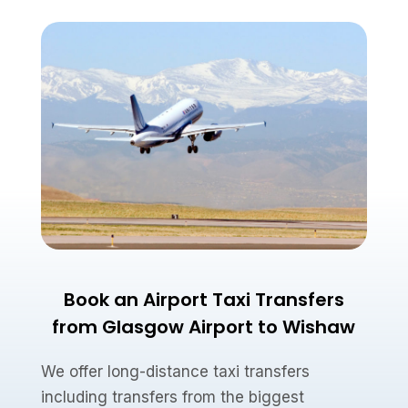
Book an Airport Taxi Transfers
from Glasgow Airport to Wishaw
We offer long-distance taxi transfers
including transfers from the biggest