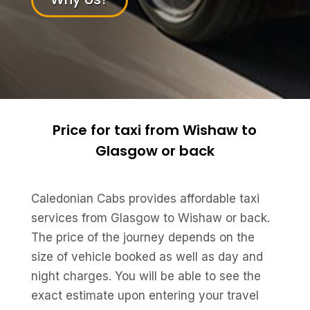
Price for taxi from Wishaw to
Glasgow or back
Caledonian Cabs provides affordable taxi
services from Glasgow to Wishaw or back.
The price of the journey depends on the
size of vehicle booked as well as day and
night charges. You will be able to see the
exact estimate upon entering your travel