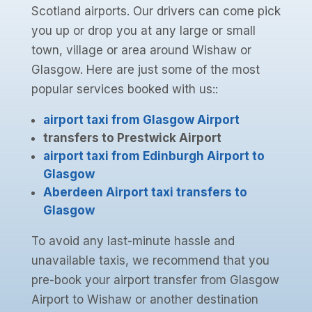
Scotland airports. Our drivers can come pick
you up or drop you at any large or small
town, village or area around Wishaw or
Glasgow. Here are just some of the most
popular services booked with us::
airport taxi from Glasgow Airport
transfers to Prestwick Airport
airport taxi from Edinburgh Airport to
Glasgow
Aberdeen Airport taxi transfers to
Glasgow
To avoid any last-minute hassle and
unavailable taxis, we recommend that you
pre-book your airport transfer from Glasgow
Airport to Wishaw or another destination