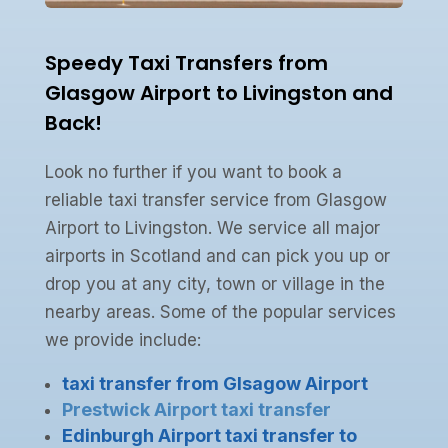
Speedy Taxi Transfers from
Glasgow Airport to Livingston and
Back!
Look no further if you want to book a
reliable taxi transfer service from Glasgow
Airport to Livingston. We service all major
airports in Scotland and can pick you up or
drop you at any city, town or village in the
nearby areas. Some of the popular services
we provide include:
taxi transfer from Glsagow Airport
Prestwick Airport taxi transfer
Edinburgh Airport taxi transfer to