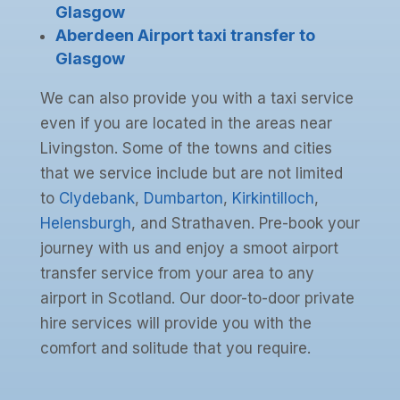
Glasgow
Aberdeen Airport taxi transfer to
Glasgow
We can also provide you with a taxi service
even if you are located in the areas near
Livingston. Some of the towns and cities
that we service include but are not limited
to
Clydebank
,
Dumbarton
,
Kirkintilloch
,
Helensburgh
, and Strathaven. Pre-book your
journey with us and enjoy a smoot airport
transfer service from your area to any
airport in Scotland. Our door-to-door private
hire services will provide you with the
comfort and solitude that you require.