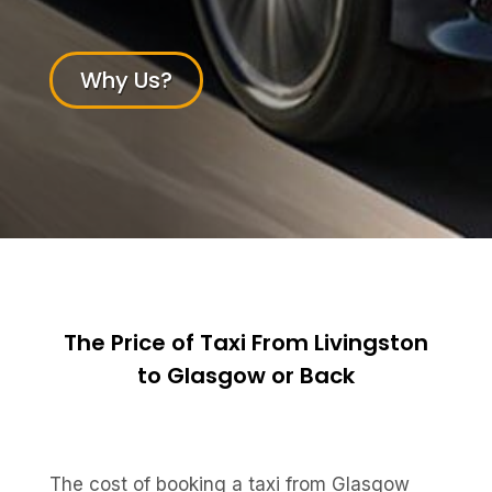
Why Us?
The Price of Taxi From Livingston
to Glasgow or Back
The cost of booking a taxi from Glasgow