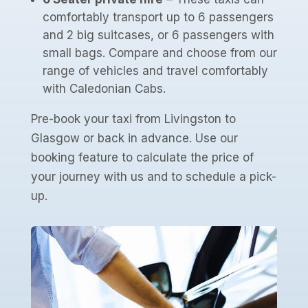
comfortably transport up to 6 passengers
and 2 big suitcases, or 6 passengers with
small bags. Compare and choose from our
range of vehicles and travel comfortably
with Caledonian Cabs.
Pre-book your taxi from Livingston to
Glasgow or back in advance. Use our
booking feature to calculate the price of
your journey with us and to schedule a pick-
up.