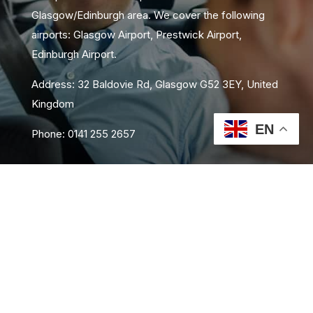
Glasgow/Edinburgh area. We cover the following
airports: Glasgow Airport, Prestwick Airport,
Edinburgh Airport.
Address: 32 Baldovie Rd, Glasgow G52 3EY, United
Kingdom
EN
Phone: 0141 255 2657
About Us
Area Coverage
FAQs
Book Now
Contact Us