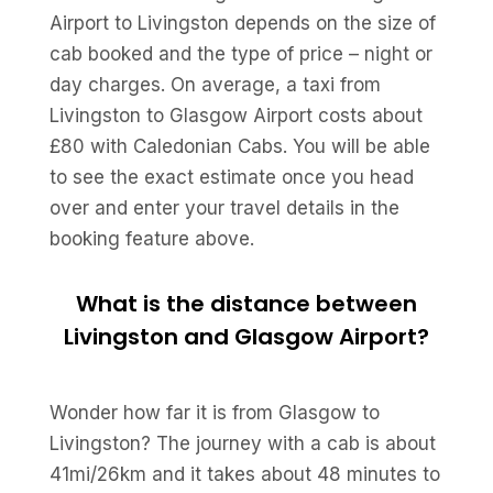
Airport to Livingston depends on the size of
cab booked and the type of price – night or
day charges. On average, a taxi from
Livingston to Glasgow Airport costs about
£80 with Caledonian Cabs. You will be able
to see the exact estimate once you head
over and enter your travel details in the
booking feature above.
What is the distance between
Livingston and Glasgow Airport?
Wonder how far it is from Glasgow to
Livingston? The journey with a cab is about
41mi/26km and it takes about 48 minutes to