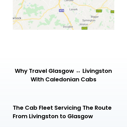
Why Travel Glasgow ↔ Livingston
With Caledonian Cabs
The Cab Fleet Servicing The Route
From Livingston to Glasgow