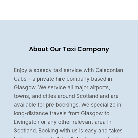
About Our Taxi Company
Enjoy a speedy taxi service with Caledonian
Cabs – a private hire company based in
Glasgow. We service all major airports,
towns, and cities around Scotland and are
available for pre-bookings. We specialize in
long-distance travels from Glasgow to
Livingston or any other relevant area in
Scotland. Booking with us is easy and takes