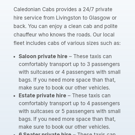
Caledonian Cabs provides a 24/7 private
hire service from Livingston to Glasgow or
back. You can enjoy a clean cab and polite
chauffeur who knows the roads. Our local
fleet includes cabs of various sizes such as:
Saloon private hire
– These taxis can
comfortably transport up to 3 passengers
with suitcases or 4 passengers with small
bags. If you need more space than that,
make sure to book our other vehicles.
Estate private hire
– These taxis can
comfortably transport up to 4 passengers
with suitcases or 5 passengers with small
bags. If you need more space than that,
make sure to book our other vehicles.
6 Seater private hire
– These taxis can