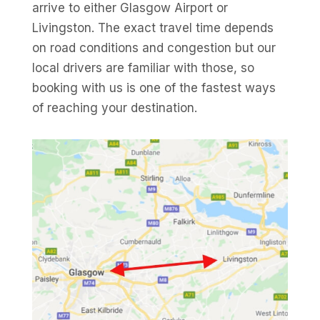
arrive to either Glasgow Airport or
Livingston. The exact travel time depends
on road conditions and congestion but our
local drivers are familiar with those, so
booking with us is one of the fastest ways
of reaching your destination.