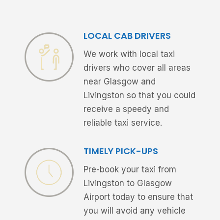
LOCAL CAB DRIVERS
We work with local taxi
drivers who cover all areas
near Glasgow and
Livingston so that you could
receive a speedy and
reliable taxi service.
TIMELY PICK-UPS
Pre-book your taxi from
Livingston to Glasgow
Airport today to ensure that
you will avoid any vehicle