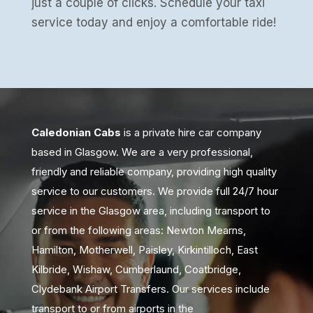
just a couple of clicks. Schedule your taxi
service today and enjoy a comfortable ride!
Caledonian Cabs
is a private hire car company
based in Glasgow. We are a very professional,
friendly and reliable company, providing high quality
service to our customers. We provide full 24/7 hour
service in the Glasgow area, including transport to
or from the following areas: Newton Mearns,
Hamilton, Motherwell, Paisley, Kirkintilloch, East
Kilbride, Wishaw, Cumberlaund, Coatbridge,
Clydebank Airport Transfers. Our services include
transport to or from airports in the