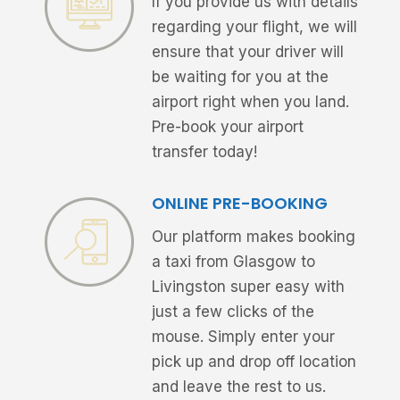
If you provide us with details
regarding your flight, we will
ensure that your driver will
be waiting for you at the
airport right when you land.
Pre-book your airport
transfer today!
ONLINE PRE-BOOKING
Our platform makes booking
a taxi from Glasgow to
Livingston super easy with
just a few clicks of the
mouse. Simply enter your
pick up and drop off location
and leave the rest to us.