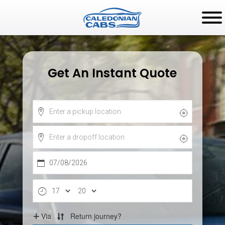
Get An Instant Quote