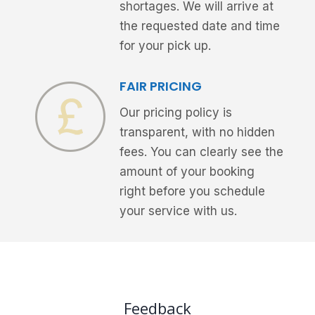
shortages. We will arrive at
the requested date and time
for your pick up.
FAIR PRICING
Our pricing policy is
transparent, with no hidden
fees. You can clearly see the
amount of your booking
right before you schedule
your service with us.
Feedback