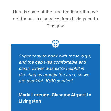
Here is some of the nice feedback that we
get for our taxi services from Livingston to
Glasgow.
Super easy to book with these guys,
and the cab was comfortable and
clean. Driver was extra helpful in
directing us around the area, so we
are thankful. 10/10 service!
Maria Lorenne, Glasgow Airport to
Livingston