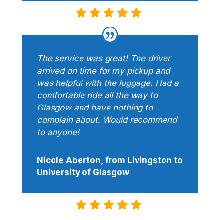
The service was great! The driver
arrived on time for my pickup and
was helpful with the luggage. Had a
comfortable ride all the way to
Glasgow and have nothing to
complain about. Would recommend
to anyone!
Nicole Aberton, from Livingston to
University of Glasgow