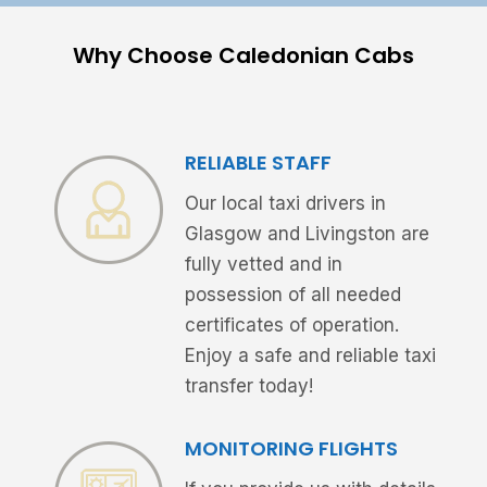
Why Choose Caledonian Cabs
RELIABLE STAFF
Our local taxi drivers in
Glasgow and Livingston are
fully vetted and in
possession of all needed
certificates of operation.
Enjoy a safe and reliable taxi
transfer today!
MONITORING FLIGHTS