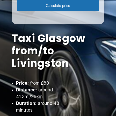
Taxi Glasgow
from/to
Livingston
Price:
from £80
Distance:
around
41.3mi/26km
Duration:
around 48
minutes