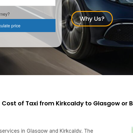
Why Us?
 Cost of Taxi from Kirkcaldy to Glasgow or 
 services in Glasgow and Kirkcaldy. The