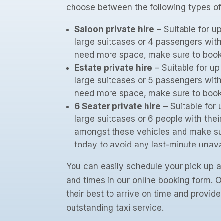
choose between the following types of
Saloon private hire
– Suitable for u
large suitcases or 4 passengers with
need more space, make sure to book a
Estate private hire
– Suitable for u
large suitcases or 5 passengers with
need more space, make sure to book a
6 Seater private hire
– Suitable for 
large suitcases or 6 people with the
amongst these vehicles and make su
today to avoid any last-minute unavai
You can easily schedule your pick up a
and times in our online booking form. Ou
their best to arrive on time and provid
outstanding taxi service.