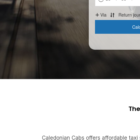
The
Caledonian Cabs offers affordable taxi