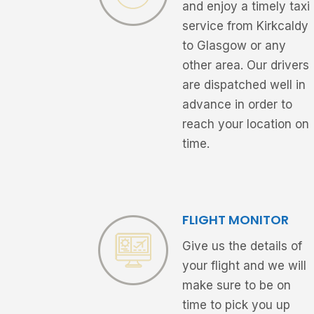
and enjoy a timely taxi
service from Kirkcaldy
to Glasgow or any
other area. Our drivers
are dispatched well in
advance in order to
reach your location on
time.
FLIGHT MONITOR
Give us the details of
your flight and we will
make sure to be on
time to pick you up