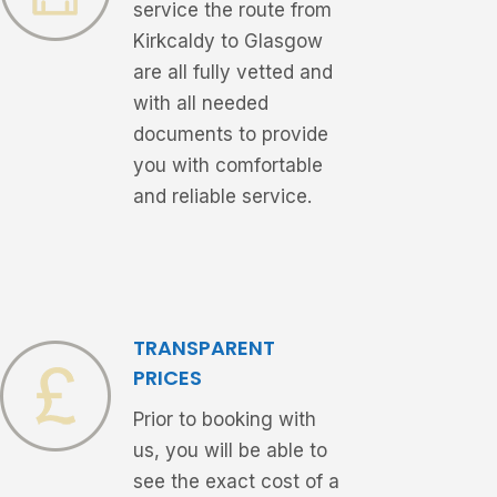
service the route from
Kirkcaldy to Glasgow
are all fully vetted and
with all needed
documents to provide
you with comfortable
and reliable service.
TRANSPARENT
PRICES
Prior to booking with
us, you will be able to
see the exact cost of a