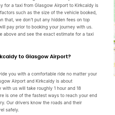
for a taxi from Glasgow Airport to Kirkcaldy is
factors such as the size of the vehicle booked,
an that, we don’t put any hidden fees on top
ill pay prior to booking your journey with us.
re above and see the exact estimate for a taxi
irkcaldy to Glasgow Airport?
ovide you with a comfortable ride no matter your
sgow Airport and Kirkcaldy is about
with us will take roughly 1 hour and 18
re is one of the fastest ways to reach your end
urry. Our drivers know the roads and their
el safely.