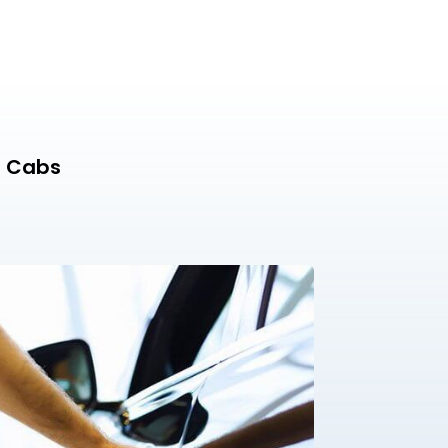
n Cabs