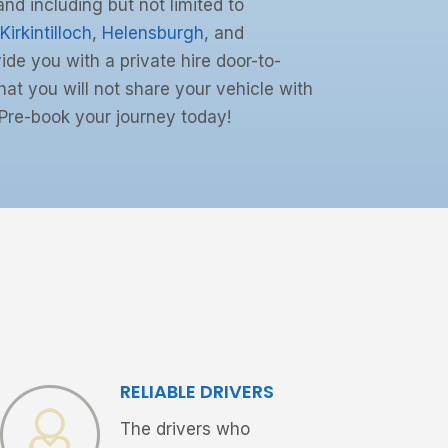
and including but not limited to
Kirkintilloch
,
Helensburgh
, and
ide you with a private hire door-to-
at you will not share your vehicle with
Pre-book your journey today!
RELIABLE DRIVERS
The drivers who