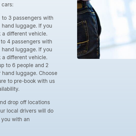
 cars:
p to 3 passengers with
 hand luggage. If you
 different vehicle.
p to 4 passengers with
 hand luggage. If you
 different vehicle.
up to 6 people and 2
ir hand luggage. Choose
re to pre-book with us
lability.
nd drop off locations
r local drivers will do
e you with an