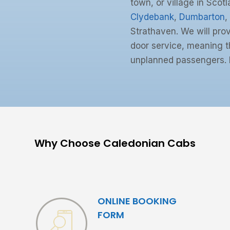
town, or village in Scotl
Clydebank
,
Dumbarton
,
Strathaven. We will prov
door service, meaning th
unplanned passengers. 
Why Choose Caledonian Cabs
ONLINE BOOKING
FORM