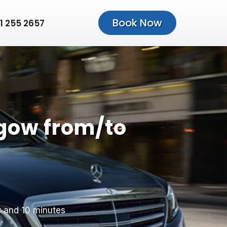
Book Now
1 255 2657
gow from/to
r and 10 minutes