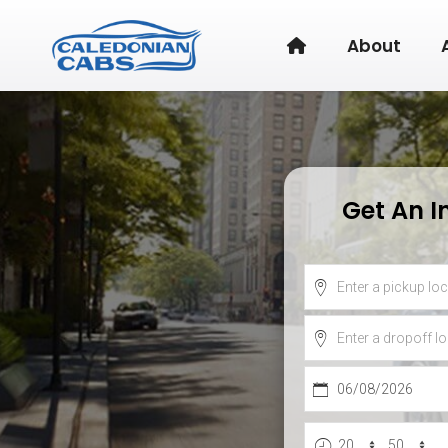
About
Get An I