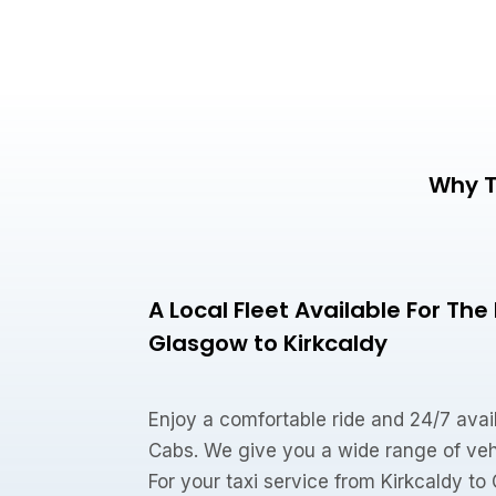
Why T
A Local Fleet Available For Th
Glasgow to Kirkcaldy
Enjoy a comfortable ride and 24/7 avail
Cabs. We give you a wide range of veh
For your taxi service from Kirkcaldy t