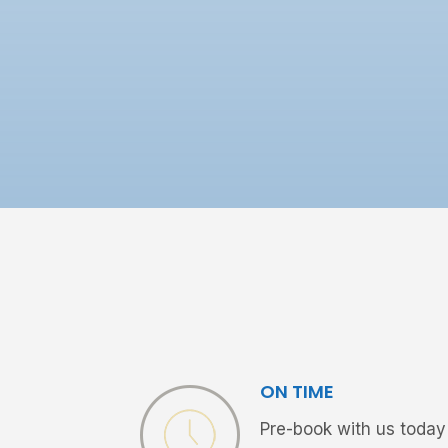
ON TIME
Pre-book with us today