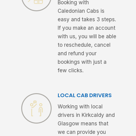
Booking with
Caledonian Cabs is
easy and takes 3 steps.
If you make an account
with us, you will be able
to reschedule, cancel
and refund your
bookings with just a
few clicks.
LOCAL CAB DRIVERS
Working with local
drivers in Kirkcaldy and
Glasgow means that
we can provide you