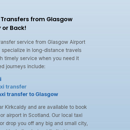
i Transfers from Glasgow
y or Back!
 transfer service from Glasgow Airport
 specialize in long-distance travels
h timely service when you need it
d journeys include:
i
xi transfer
axi transfer to Glasgow
r Kirkcaldy and are available to book
or airport in Scotland. Our local taxi
or drop you off any big and small city,