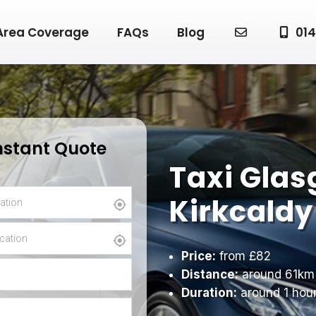
Area Coverage
FAQs
Blog
014
nstant Quote
Taxi Glas
Kirkcaldy
Price:
from £82
Distance:
around 61km
Duration:
around 1 hou