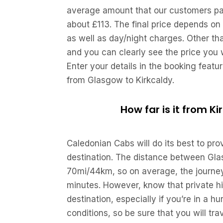
average amount that our customers pay 
about £113. The final price depends on 
as well as day/night charges. Other th
and you can clearly see the price you w
Enter your details in the booking featu
from Glasgow to Kirkcaldy.
How far is it from K
Caledonian Cabs will do its best to pr
destination. The distance between Gla
70mi/44km, so on average, the journey 
minutes. However, know that private hi
destination, especially if you’re in a h
conditions, so be sure that you will trav