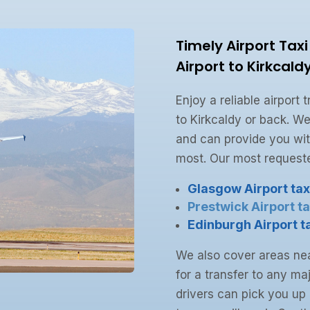
Timely Airport Tax
Airport to Kirkcald
Enjoy a reliable airport
to Kirkcaldy or back. We
and can provide you wit
most. Our most requeste
Glasgow Airport tax
Prestwick Airport ta
Edinburgh Airport t
We also cover areas nea
for a transfer to any maj
drivers can pick you up 