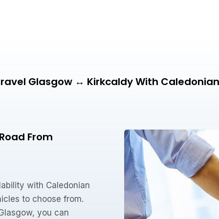
ravel Glasgow ↔ Kirkcaldy With Caledonia
e Road From
ability with Caledonian
icles to choose from.
o Glasgow, you can